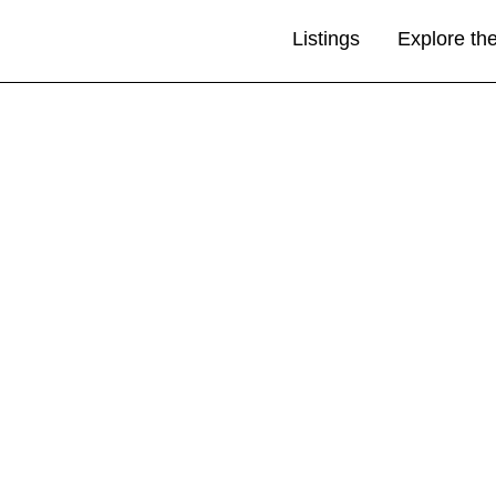
Listings
Explore th