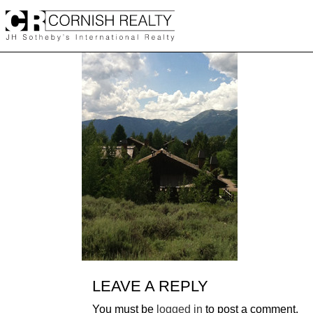
Skip
to
content
LEAVE A REPLY
You must be
logged in
to post a comment.