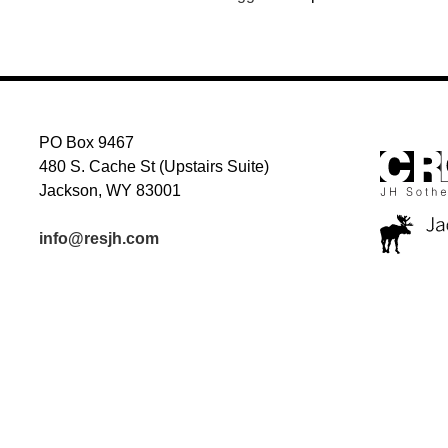
PO Box 9467
480 S. Cache St (Upstairs Suite)
Jackson, WY 83001
info@resjh.com