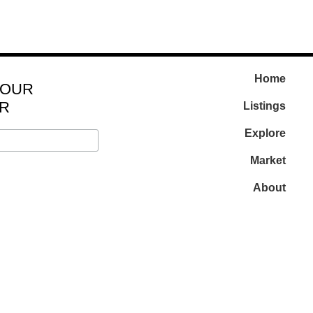
Home
 OUR
R
Listings
Explore
Market
About