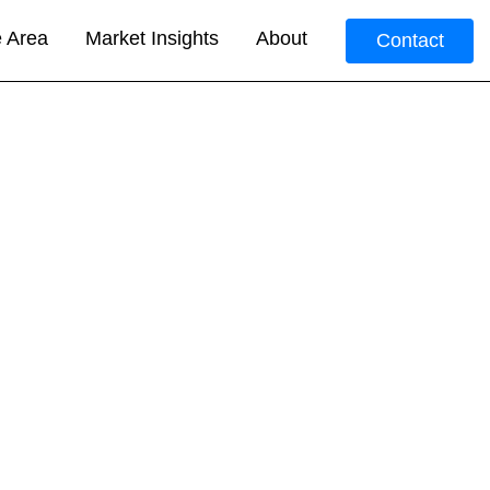
e Area
Market Insights
About
Contact