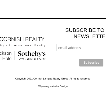
SUBSCRIBE TO
NEWSLETTE
Copyright 2021 Cornish Lamppa Realty Group. All rights reserved.
Wyoming Website Design