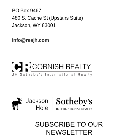
PO Box 9467
480 S. Cache St (Upstairs Suite)
Jackson, WY 83001
info@resjh.com
SUBSCRIBE TO OUR
NEWSLETTER