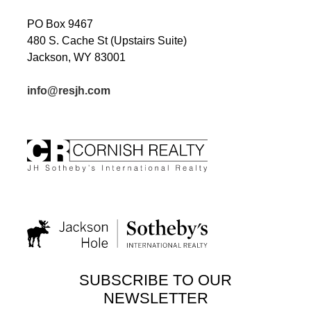
PO Box 9467
480 S. Cache St (Upstairs Suite)
Jackson, WY 83001
info@resjh.com
SUBSCRIBE TO OUR
NEWSLETTER