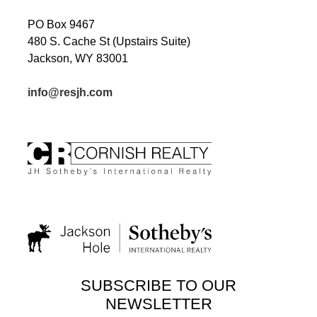
PO Box 9467
480 S. Cache St (Upstairs Suite)
Jackson, WY 83001
info@resjh.com
SUBSCRIBE TO OUR
NEWSLETTER