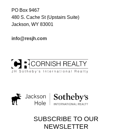
PO Box 9467
480 S. Cache St (Upstairs Suite)
Jackson, WY 83001
info@resjh.com
SUBSCRIBE TO OUR
NEWSLETTER