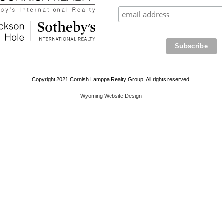
Copyright 2021 Cornish Lamppa Realty Group. All rights reserved.
Wyoming Website Design