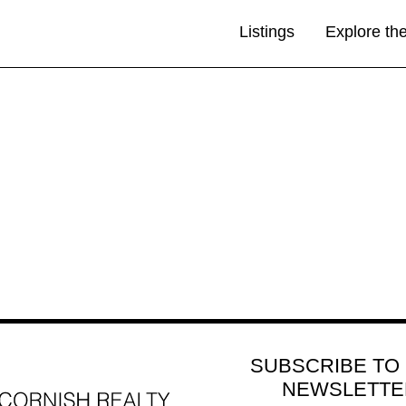
Listings
Explore th
SUBSCRIBE TO
NEWSLETTE