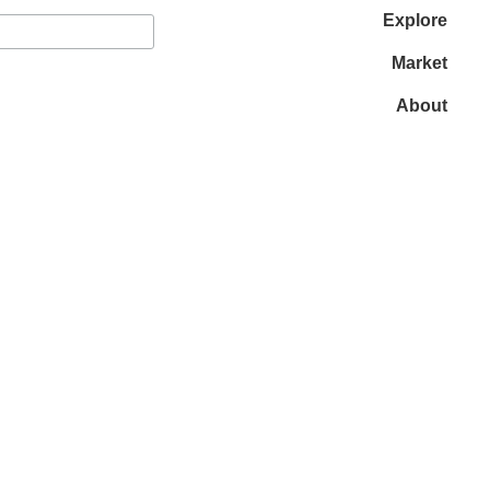
Explore
Market
About