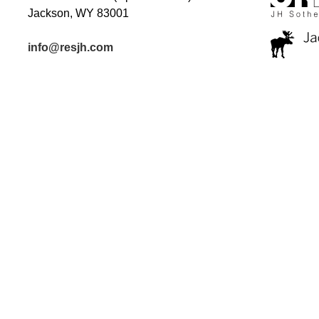
Jackson, WY 83001
info@resjh.com