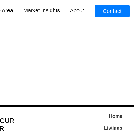
e Area
Market Insights
About
Contact
Home
 OUR
R
Listings