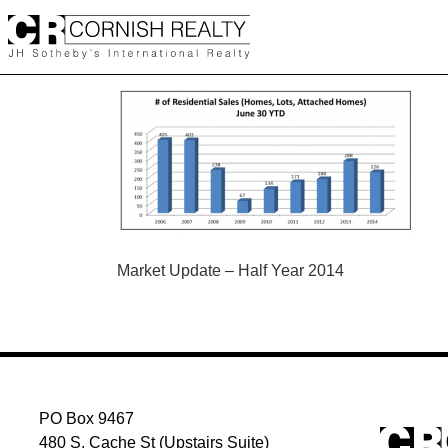
Skip
to
content
POST
Market Update – Half Year 2014
NAVIGATION
PO Box 9467
480 S. Cache St (Upstairs Suite)