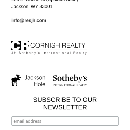
Jackson, WY 83001
info@resjh.com
SUBSCRIBE TO OUR
NEWSLETTER