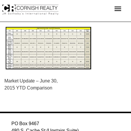
Skip
menu
to
content
POST
Market Update – June 30,
2015 YTD Comparison
NAVIGATION
PO Box 9467
480 S. Cache St (Upstairs Suite)