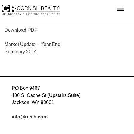
Skip
menu
to
content
Download PDF
POST
Market Update – Year End
Summary 2014
NAVIGATION
PO Box 9467
480 S. Cache St (Upstairs Suite)
Jackson, WY 83001
info@resjh.com