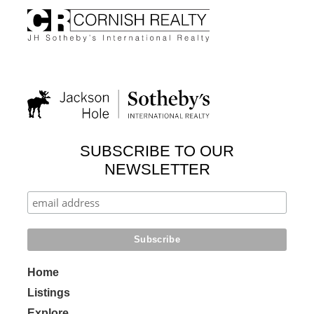
SUBSCRIBE TO OUR
NEWSLETTER
Home
Listings
Explore