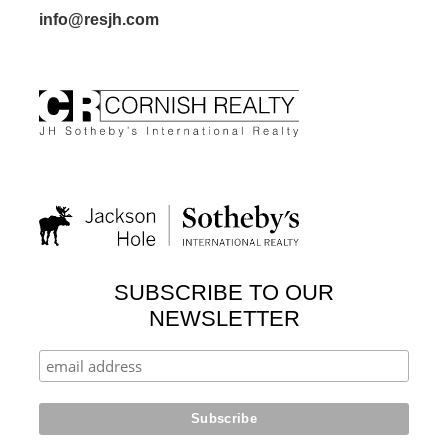
info@resjh.com
SUBSCRIBE TO OUR
NEWSLETTER