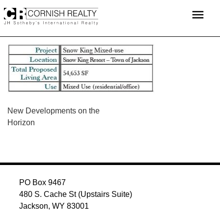
Skip
menu
to
content
POST
New Developments on the
Horizon
NAVIGATION
PO Box 9467
480 S. Cache St (Upstairs Suite)
Jackson, WY 83001