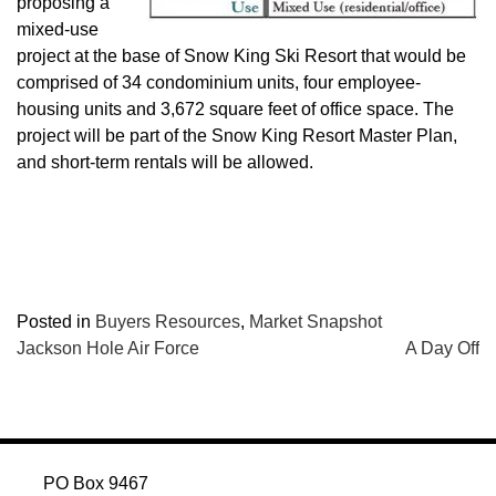
proposing a
mixed-use
project at the base of Snow King Ski Resort that would be
comprised of 34 condominium units, four employee-
housing units and 3,672 square feet of office space. The
project will be part of the Snow King Resort Master Plan,
and short-term rentals will be allowed.
Posted in
Buyers Resources
,
Market Snapshot
POST
Jackson Hole Air Force
A Day Off
NAVIGATION
PO Box 9467