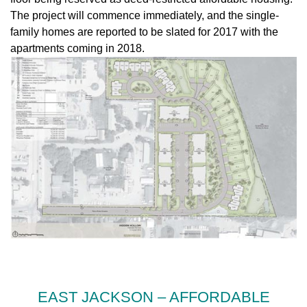
The project will commence immediately, and the single-
family homes are reported to be slated for 2017 with the
apartments coming in 2018.
EAST JACKSON – AFFORDABLE