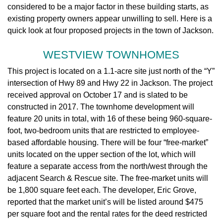
considered to be a major factor in these building starts, as
existing property owners appear unwilling to sell. Here is a
quick look at four proposed projects in the town of Jackson.
WESTVIEW TOWNHOMES
This project is located on a 1.1-acre site just north of the “Y”
intersection of Hwy 89 and Hwy 22 in Jackson. The project
received approval on October 17 and is slated to be
constructed in 2017. The townhome development will
feature 20 units in total, with 16 of these being 960-square-
foot, two-bedroom units that are restricted to employee-
based affordable housing. There will be four “free-market”
units located on the upper section of the lot, which will
feature a separate access from the north/west through the
adjacent Search & Rescue site. The free-market units will
be 1,800 square feet each. The developer, Eric Grove,
reported that the market unit’s will be listed around $475
per square foot and the rental rates for the deed restricted