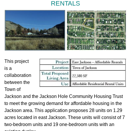
RENTALS
This project
is a
collaboration
between the
Town of
Jackson and the Jackson Hole Community Housing Trust
to meet the growing demand for affordable housing in the
Jackson area. This application proposes 28 units on 1.29
acres located in east Jackson. These units will consist of 7
two-bedroom units and 19 one-bedroom units with an