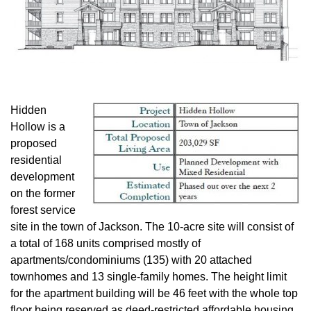
Hidden
Hollow is a
proposed
residential
development
on the former
forest service
site in the town of Jackson. The 10-acre site will consist of
a total of 168 units comprised mostly of
apartments/condominiums (135) with 20 attached
townhomes and 13 single-family homes. The height limit
for the apartment building will be 46 feet with the whole top
floor being reserved as deed-restricted affordable housing.