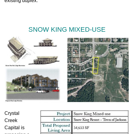
existing duplex.
SNOW KING MIXED-USE
Crystal
Creek
Capital is