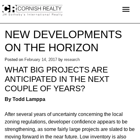
Skip
menu
to
content
NEW DEVELOPMENTS
ON THE HORIZON
Posted on
February 14, 2017
by
research
WHAT BIG PROJECTS ARE
ANTICIPATED IN THE NEXT
COUPLE OF YEARS?
By Todd Lamppa
After several years of uncertainty concerning the local
zoning regulations, developer confidence appears to be
strengthening, as some fairly large projects are slated to be
moving forward in the near future. Low inventory is also