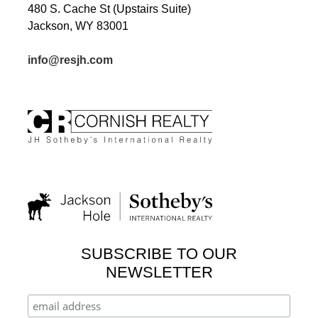
480 S. Cache St (Upstairs Suite)
Jackson, WY 83001
info@resjh.com
SUBSCRIBE TO OUR
NEWSLETTER