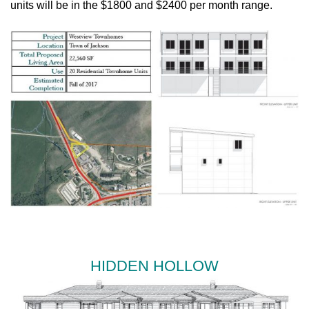
units will be in the $1800 and $2400 per month range.
HIDDEN HOLLOW