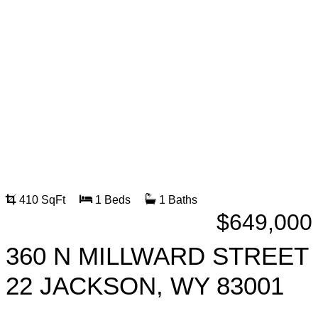
410 SqFt
1 Beds
1 Baths
$649,000
360 N MILLWARD STREET
22 JACKSON, WY 83001