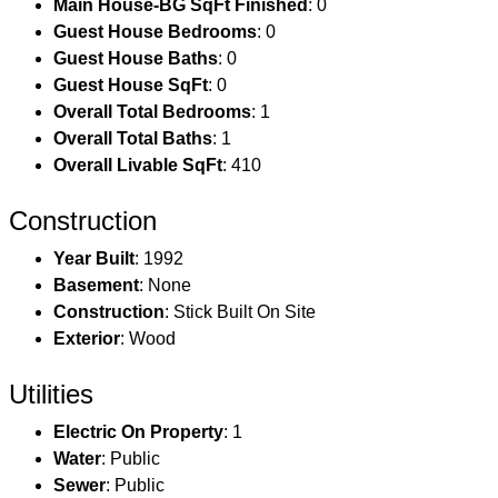
Main House-BG SqFt Finished
: 0
Guest House Bedrooms
: 0
Guest House Baths
: 0
Guest House SqFt
: 0
Overall Total Bedrooms
: 1
Overall Total Baths
: 1
Overall Livable SqFt
: 410
Construction
Year Built
: 1992
Basement
: None
Construction
: Stick Built On Site
Exterior
: Wood
Utilities
Electric On Property
: 1
Water
: Public
Sewer
: Public