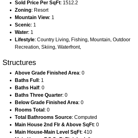
Sold Price Per SqFt
: 1512.2
Zoning
: Resort
Mountain View
: 1
Scenic
: 1
Water
: 1
Lifestyle
: Country Living, Fishing, Mountain, Outdoor
Recreation, Skiing, Waterfront,
Structures
Above Grade Finished Area
: 0
Baths Full
: 1
Baths Half
: 0
Baths Three Quarter
: 0
Below Grade Finished Area
: 0
Rooms Total
: 0
Total Bathrooms Source
: Computed
Main House 2nd Flr & Above SqFt
: 0
Main House-Main Level SqFt
: 410