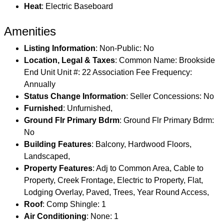
Heat
: Electric Baseboard
Amenities
Listing Information
: Non-Public: No
Location, Legal & Taxes
: Common Name: Brookside
End Unit Unit #: 22 Association Fee Frequency:
Annually
Status Change Information
: Seller Concessions: No
Furnished
: Unfurnished,
Ground Flr Primary Bdrm
: Ground Flr Primary Bdrm:
No
Building Features
: Balcony, Hardwood Floors,
Landscaped,
Property Features
: Adj to Common Area, Cable to
Property, Creek Frontage, Electric to Property, Flat,
Lodging Overlay, Paved, Trees, Year Round Access,
Roof
: Comp Shingle: 1
Air Conditioning
: None: 1