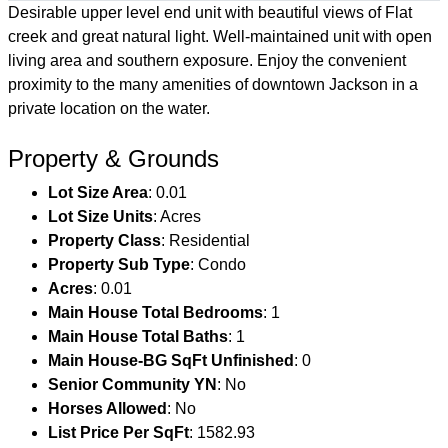
Desirable upper level end unit with beautiful views of Flat
creek and great natural light. Well-maintained unit with open
living area and southern exposure. Enjoy the convenient
proximity to the many amenities of downtown Jackson in a
private location on the water.
Property & Grounds
Lot Size Area
: 0.01
Lot Size Units
: Acres
Property Class
: Residential
Property Sub Type
: Condo
Acres
: 0.01
Main House Total Bedrooms
: 1
Main House Total Baths
: 1
Main House-BG SqFt Unfinished
: 0
Senior Community YN
: No
Horses Allowed
: No
List Price Per SqFt
: 1582.93