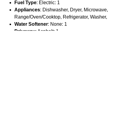
Fuel Type
: Electric: 1
Appliances
: Dishwasher, Dryer, Microwave,
Range/Oven/Cooktop, Refrigerator, Washer,
Water Softener
: None: 1
Driveway
: Asphalt: 1
Parking
Garage Spaces
: 0
Main House Garage Type
: None
Main House # Stalls
: 0
Main House Garage SqFt
: 0
Guest House Garage SqFt
: 0
Overall Garage SqFt
: 0
Location
County Or Parish
: Teton
MLS Area
: 08 - Town of Jackson
Parcel Number
: 22-41-16-28-4-23-014