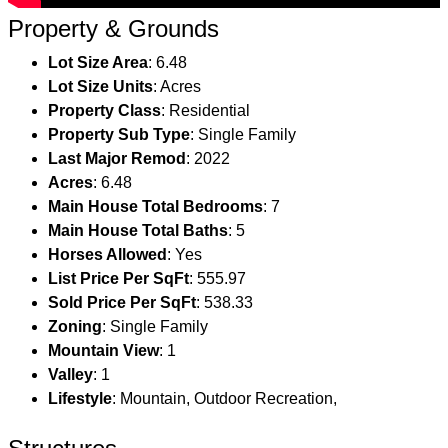
Property & Grounds
Lot Size Area
: 6.48
Lot Size Units
: Acres
Property Class
: Residential
Property Sub Type
: Single Family
Last Major Remod
: 2022
Acres
: 6.48
Main House Total Bedrooms
: 7
Main House Total Baths
: 5
Horses Allowed
: Yes
List Price Per SqFt
: 555.97
Sold Price Per SqFt
: 538.33
Zoning
: Single Family
Mountain View
: 1
Valley
: 1
Lifestyle
: Mountain, Outdoor Recreation,