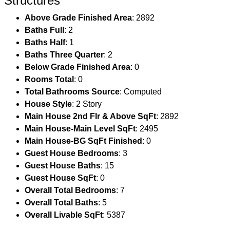
Structures
Above Grade Finished Area
: 2892
Baths Full
: 2
Baths Half
: 1
Baths Three Quarter
: 2
Below Grade Finished Area
: 0
Rooms Total
: 0
Total Bathrooms Source
: Computed
House Style
: 2 Story
Main House 2nd Flr & Above SqFt
: 2892
Main House-Main Level SqFt
: 2495
Main House-BG SqFt Finished
: 0
Guest House Bedrooms
: 3
Guest House Baths
: 15
Guest House SqFt
: 0
Overall Total Bedrooms
: 7
Overall Total Baths
: 5
Overall Livable SqFt
: 5387