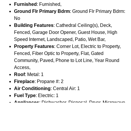
Furnished
: Furnished,
Ground Flr Primary Bdrm
: Ground Flr Primary Bdrm:
No
Building Features
: Cathedral Ceiling(s), Deck,
Fenced, Garage Door Opener, Guest House, High
Speed Internet, Landscaped, Patio, Wet Bar,
Property Features
: Corner Lot, Electric to Property,
Fenced, Fiber Optic to Property, Flat, Gated
Community, Paved, Phone to Lot Line, Year Round
Access,
Roof
: Metal: 1
Fireplace
: Propane #: 2
Air Conditioning
: Central Air: 1
Fuel Type
: Electric: 1
Appliances
: Dishwasher, Disposal, Dryer, Microwave,
Range/Oven/Cooktop, Refrigerator, Washer,
Driveway
: Unpaved: 1
Special Rooms
: Mud Room: 1 Pantry: 1
Guest House
: Guest House Garage: 2 Guest House