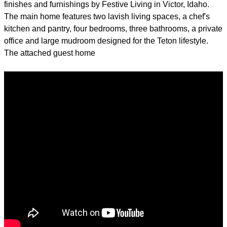
finishes and furnishings by Festive Living in Victor, Idaho.
The main home features two lavish living spaces, a chef's
kitchen and pantry, four bedrooms, three bathrooms, a private
office and large mudroom designed for the Teton lifestyle.
The attached guest home