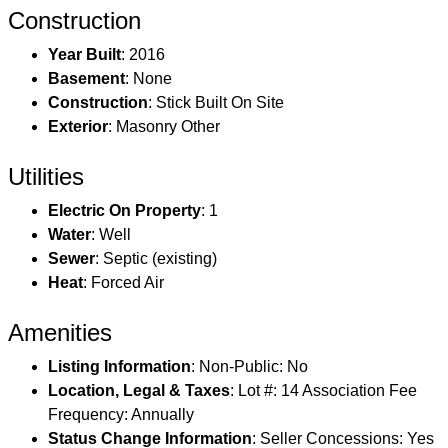
Construction
Year Built
: 2016
Basement
: None
Construction
: Stick Built On Site
Exterior
: Masonry Other
Utilities
Electric On Property
: 1
Water
: Well
Sewer
: Septic (existing)
Heat
: Forced Air
Amenities
Listing Information
: Non-Public: No
Location, Legal & Taxes
: Lot #: 14 Association Fee
Frequency: Annually
Status Change Information
: Seller Concessions: Yes