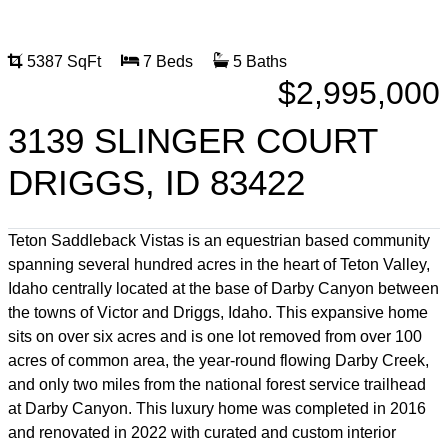
5387 SqFt
7 Beds
5 Baths
$2,995,000
3139 SLINGER COURT
DRIGGS, ID 83422
Teton Saddleback Vistas is an equestrian based community
spanning several hundred acres in the heart of Teton Valley,
Idaho centrally located at the base of Darby Canyon between
the towns of Victor and Driggs, Idaho. This expansive home
sits on over six acres and is one lot removed from over 100
acres of common area, the year-round flowing Darby Creek,
and only two miles from the national forest service trailhead
at Darby Canyon. This luxury home was completed in 2016
and renovated in 2022 with curated and custom interior