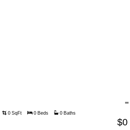
0 SqFt
0 Beds
0 Baths
$0