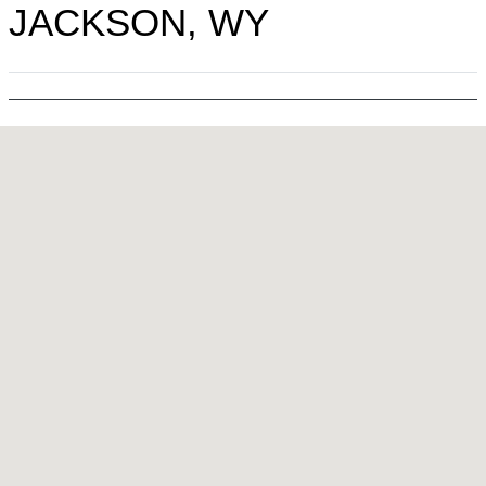
JACKSON, WY