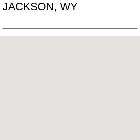
JACKSON, WY