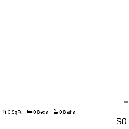
0 SqFt
0 Beds
0 Baths
$0