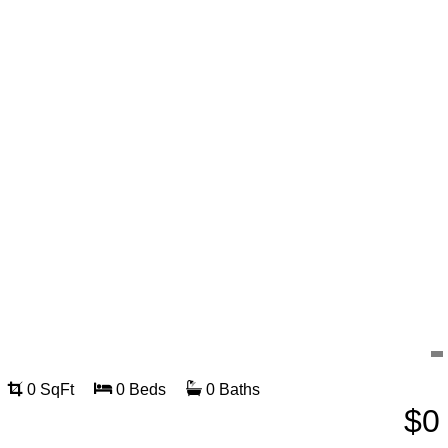
0 SqFt
0 Beds
0 Baths
$0