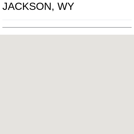
JACKSON, WY