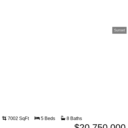
Sunset
7002 SqFt
5 Beds
8 Baths
$20,750,000