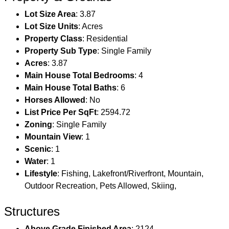
Lot Size Area
: 3.87
Lot Size Units
: Acres
Property Class
: Residential
Property Sub Type
: Single Family
Acres
: 3.87
Main House Total Bedrooms
: 4
Main House Total Baths
: 6
Horses Allowed
: No
List Price Per SqFt
: 2594.72
Zoning
: Single Family
Mountain View
: 1
Scenic
: 1
Water
: 1
Lifestyle
: Fishing, Lakefront/Riverfront, Mountain,
Outdoor Recreation, Pets Allowed, Skiing,
Structures
Above Grade Finished Area
: 2124