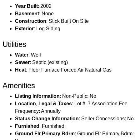
Year Built
: 2002
Basement
: None
Construction
: Stick Built On Site
Exterior
: Log Siding
Utilities
Water
: Well
Sewer
: Septic (existing)
Heat
: Floor Furnace Forced Air Natural Gas
Amenities
Listing Information
: Non-Public: No
Location, Legal & Taxes
: Lot #: 7 Association Fee
Frequency: Annually
Status Change Information
: Seller Concessions: No
Furnished
: Furnished,
Ground Flr Primary Bdrm
: Ground Flr Primary Bdrm: