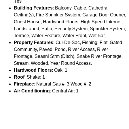
Yes
Building Features
: Balcony, Cable, Cathedral
Ceiling(s), Fire Sprinkler System, Garage Door Opener,
Guest House, Hardwood Floors, High Speed Internet,
Landscaped, Patio, Security System, Sprinkler System,
Terrace, Water Feature, Water Front, Wet Bar,
Property Features
: Cul-De-Sac, Fishing, Flat, Gated
Community, Paved, Pond, River Access, River
Frontage, Seasnl Strm (Ditch), Snake River Frontage,
Stream, Wooded, Year Round Access,
Hardwood Floors
: Oak: 1
Roof
: Shake: 1
Fireplace
: Natural Gas #: 3 Wood #: 2
Air Conditioning
: Central Air: 1
Fuel Type
: Electric: 1 Natural Gas: 1
Appliances
: Dishwasher, Disposal, Dryer, Freezer,
Microwave, Range/Oven/Cooktop, Refrigerator,
Washer,
Driveway
: Asphalt: 1