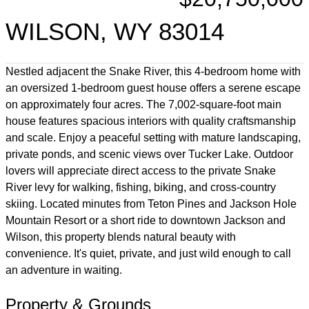
WILSON, WY 83014
Nestled adjacent the Snake River, this 4-bedroom home with
an oversized 1-bedroom guest house offers a serene escape
on approximately four acres. The 7,002-square-foot main
house features spacious interiors with quality craftsmanship
and scale. Enjoy a peaceful setting with mature landscaping,
private ponds, and scenic views over Tucker Lake. Outdoor
lovers will appreciate direct access to the private Snake
River levy for walking, fishing, biking, and cross-country
skiing. Located minutes from Teton Pines and Jackson Hole
Mountain Resort or a short ride to downtown Jackson and
Wilson, this property blends natural beauty with
convenience. It's quiet, private, and just wild enough to call
an adventure in waiting.
Property & Grounds