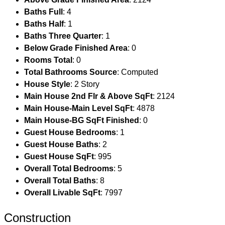
Baths Full
: 4
Baths Half
: 1
Baths Three Quarter
: 1
Below Grade Finished Area
: 0
Rooms Total
: 0
Total Bathrooms Source
: Computed
House Style
: 2 Story
Main House 2nd Flr & Above SqFt
: 2124
Main House-Main Level SqFt
: 4878
Main House-BG SqFt Finished
: 0
Guest House Bedrooms
: 1
Guest House Baths
: 2
Guest House SqFt
: 995
Overall Total Bedrooms
: 5
Overall Total Baths
: 8
Overall Livable SqFt
: 7997
Construction