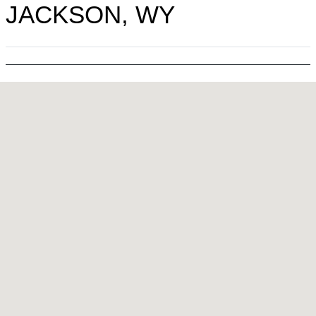
JACKSON, WY