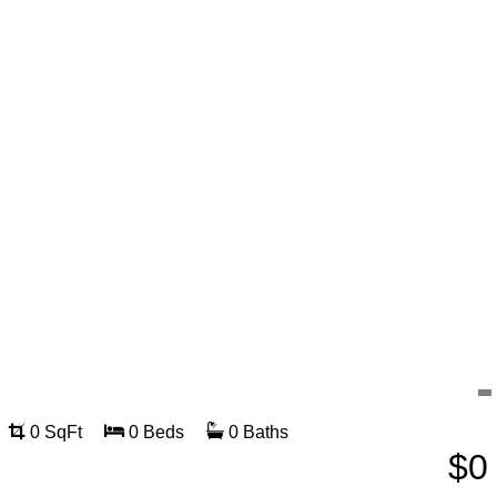
0 SqFt
0 Beds
0 Baths
$0