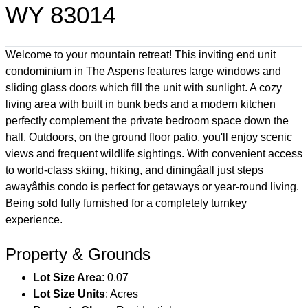
WY 83014
Welcome to your mountain retreat! This inviting end unit
condominium in The Aspens features large windows and
sliding glass doors which fill the unit with sunlight. A cozy
living area with built in bunk beds and a modern kitchen
perfectly complement the private bedroom space down the
hall. Outdoors, on the ground floor patio, you'll enjoy scenic
views and frequent wildlife sightings. With convenient access
to world-class skiing, hiking, and diningâall just steps
awayâthis condo is perfect for getaways or year-round living.
Being sold fully furnished for a completely turnkey
experience.
Property & Grounds
Lot Size Area
: 0.07
Lot Size Units
: Acres