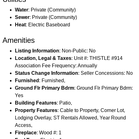
Water
: Private (Community)
Sewer
: Private (Community)
Heat
: Electric Baseboard
Amenities
Listing Information
: Non-Public: No
Location, Legal & Taxes
: Unit #: THISTLE #914
Association Fee Frequency: Annually
Status Change Information
: Seller Concessions: No
Furnished
: Furnished,
Ground Flr Primary Bdrm
: Ground Flr Primary Bdrm:
Yes
Building Features
: Patio,
Property Features
: Cable to Property, Corner Lot,
Lodging Overlay, ST Rentals Allowed, Year Round
Access,
Fireplace
: Wood #: 1