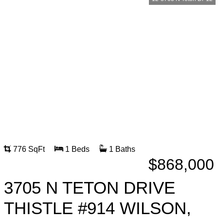
776 SqFt
1 Beds
1 Baths
$868,000
3705 N TETON DRIVE
THISTLE #914 WILSON,