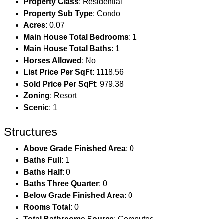
Property Class
: Residential
Property Sub Type
: Condo
Acres
: 0.07
Main House Total Bedrooms
: 1
Main House Total Baths
: 1
Horses Allowed
: No
List Price Per SqFt
: 1118.56
Sold Price Per SqFt
: 979.38
Zoning
: Resort
Scenic
: 1
Structures
Above Grade Finished Area
: 0
Baths Full
: 1
Baths Half
: 0
Baths Three Quarter
: 0
Below Grade Finished Area
: 0
Rooms Total
: 0
Total Bathrooms Source
: Computed