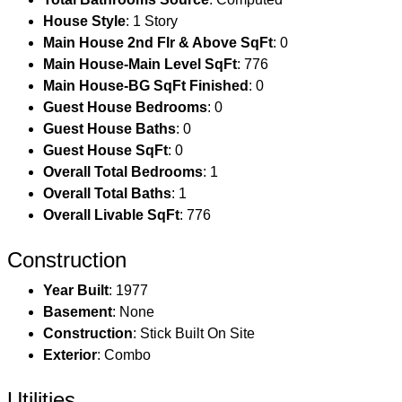
House Style
: 1 Story
Main House 2nd Flr & Above SqFt
: 0
Main House-Main Level SqFt
: 776
Main House-BG SqFt Finished
: 0
Guest House Bedrooms
: 0
Guest House Baths
: 0
Guest House SqFt
: 0
Overall Total Bedrooms
: 1
Overall Total Baths
: 1
Overall Livable SqFt
: 776
Construction
Year Built
: 1977
Basement
: None
Construction
: Stick Built On Site
Exterior
: Combo
Utilities