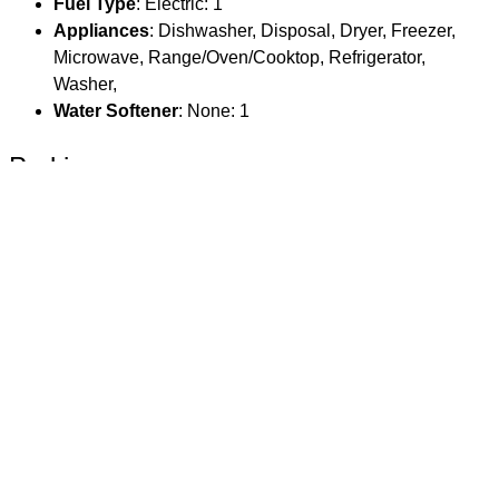
Fuel Type
: Electric: 1
Appliances
: Dishwasher, Disposal, Dryer, Freezer,
Microwave, Range/Oven/Cooktop, Refrigerator,
Washer,
Water Softener
: None: 1
Parking
Garage Spaces
: 0
Main House Garage Type
: None
Main House # Stalls
: 0
Guest House Garage SqFt
: 0
Overall Garage SqFt
: 0
Location
County Or Parish
: Teton
MLS Area
: 02 - Racquet Club/Teton Pines
Parcel Number
: 22-41-17-11-1- 21-004
Subdivision Name
: Aspens/Racquet Club