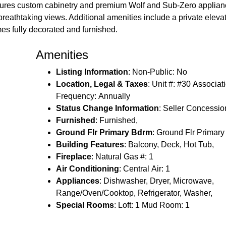
eatures custom cabinetry and premium Wolf and Sub-Zero applia
or breathtaking views. Additional amenities include a private elev
es fully decorated and furnished.
Amenities
Listing Information
: Non-Public: No
Location, Legal & Taxes
: Unit #: #30 Associat
Frequency: Annually
Status Change Information
: Seller Concessio
Furnished
: Furnished,
Ground Flr Primary Bdrm
: Ground Flr Primar
Building Features
: Balcony, Deck, Hot Tub,
Fireplace
: Natural Gas #: 1
Air Conditioning
: Central Air: 1
Appliances
: Dishwasher, Dryer, Microwave,
Range/Oven/Cooktop, Refrigerator, Washer,
Special Rooms
: Loft: 1 Mud Room: 1