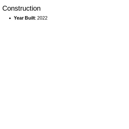
Construction
Year Built
: 2022
Basement
: Finished
Construction
: Stick Built On Site
Exterior
: Other
Utilities
Water
: Public
Sewer
: Public
Heat
: Forced Air