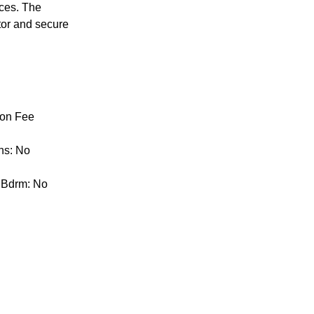
nces. The
ator and secure
ion Fee
ns: No
y Bdrm: No