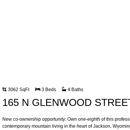
3062 SqFt
3 Beds
4 Baths
165 N GLENWOOD STREET
New co-ownership opportunity: Own one-eighth of this profes
contemporary mountain living in the heart of Jackson, Wyoming.