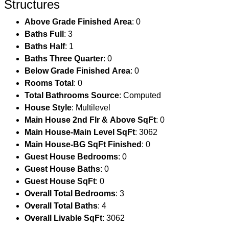
Structures
Above Grade Finished Area
: 0
Baths Full
: 3
Baths Half
: 1
Baths Three Quarter
: 0
Below Grade Finished Area
: 0
Rooms Total
: 0
Total Bathrooms Source
: Computed
House Style
: Multilevel
Main House 2nd Flr & Above SqFt
: 0
Main House-Main Level SqFt
: 3062
Main House-BG SqFt Finished
: 0
Guest House Bedrooms
: 0
Guest House Baths
: 0
Guest House SqFt
: 0
Overall Total Bedrooms
: 3
Overall Total Baths
: 4
Overall Livable SqFt
: 3062