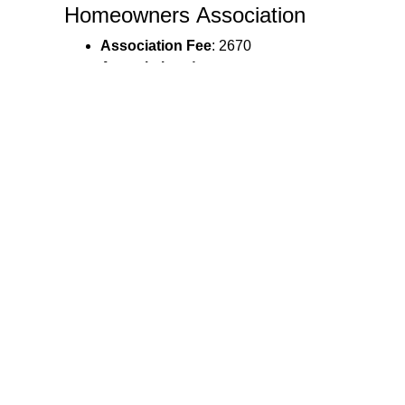
Homeowners Association
Association Fee
: 2670
Association
: 1
Ann. HOA Fee $
: 2670
Listing Details
Possession
: Negotiable
Agent Owned
: N
Legal & Taxes
Tax Amount
: 3093.5
Tax Year
: 2025
Ann. HOA Fee $
: 2670
Taxes
: 3093.5