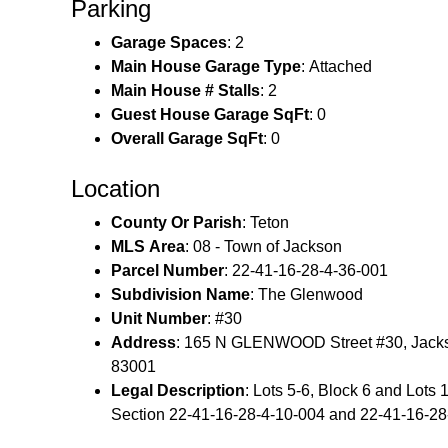
Parking
Garage Spaces
: 2
Main House Garage Type
: Attached
Main House # Stalls
: 2
Guest House Garage SqFt
: 0
Overall Garage SqFt
: 0
Location
County Or Parish
: Teton
MLS Area
: 08 - Town of Jackson
Parcel Number
: 22-41-16-28-4-36-001
Subdivision Name
: The Glenwood
Unit Number
: #30
Address
: 165 N GLENWOOD Street #30, Jack
83001
Legal Description
: Lots 5-6, Block 6 and Lots 1
Section 22‑41‑16‑28‑4‑10‑004 and 22‑41‑16‑28