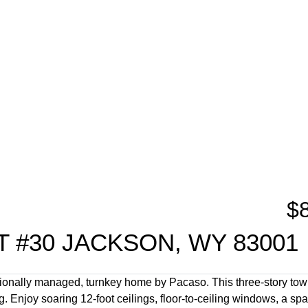
$
 #30 JACKSON, WY 83001
sionally managed, turnkey home by Pacaso. This three-story to
 Enjoy soaring 12-foot ceilings, floor-to-ceiling windows, a sp