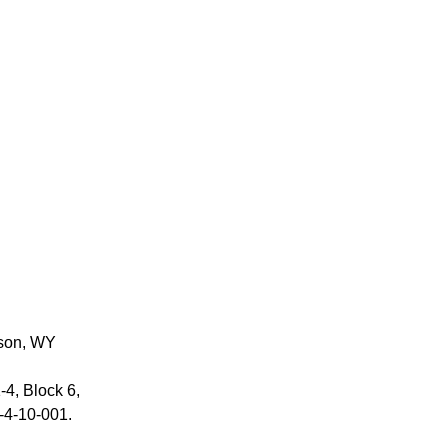
son, WY
-4, Block 6,
‑4‑10‑001.