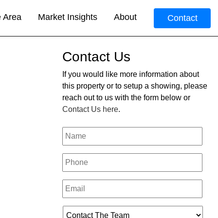
e Area
Market Insights
About
Contact
Contact Us
If you would like more information about
this property or to setup a showing, please
reach out to us with the form below or
Contact Us here
.
Your
Name
*
Phone
*
Email
*
Who