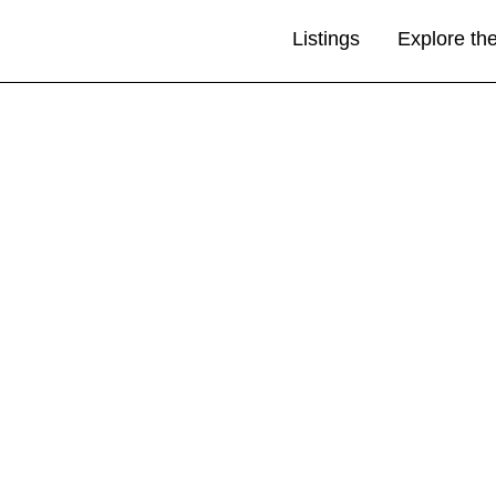
Listings
Explore th