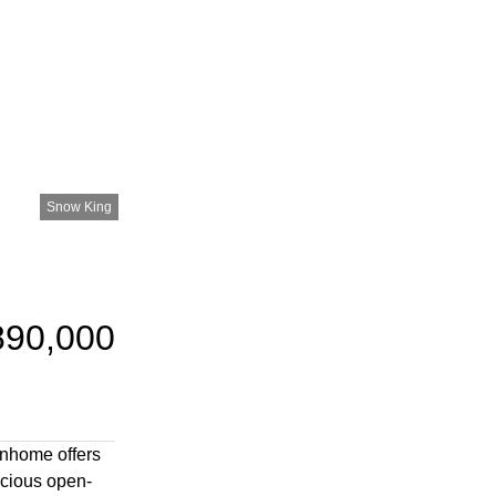
Snow King
890,000
wnhome offers
acious open-