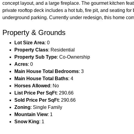
concept layout, and a large fireplace. The gourmet kitchen f
private rooftop deck includes a hot tub, fire pit, and seating f
underground parking. Currently under redesign, this home com
Property & Grounds
Lot Size Area
: 0
Property Class
: Residential
Property Sub Type
: Co-Ownership
Acres
: 0
Main House Total Bedrooms
: 3
Main House Total Baths
: 4
Horses Allowed
: No
List Price Per SqFt
: 290.66
Sold Price Per SqFt
: 290.66
Zoning
: Single Family
Mountain View
: 1
Snow King
: 1