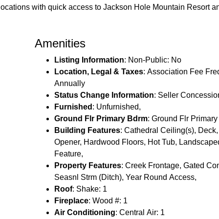
r locations with quick access to Jackson Hole Mountain Resort 
Amenities
Listing Information
: Non-Public: No
Location, Legal & Taxes
: Association Fee Fr
Annually
Status Change Information
: Seller Concessio
Furnished
: Unfurnished,
Ground Flr Primary Bdrm
: Ground Flr Primar
Building Features
: Cathedral Ceiling(s), Dec
Opener, Hardwood Floors, Hot Tub, Landscape
Feature,
Property Features
: Creek Frontage, Gated Co
Seasnl Strm (Ditch), Year Round Access,
Roof
: Shake: 1
Fireplace
: Wood #: 1
Air Conditioning
: Central Air: 1