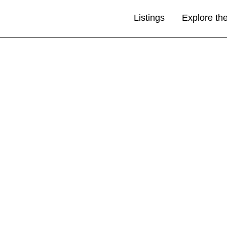
Listings
Explore th