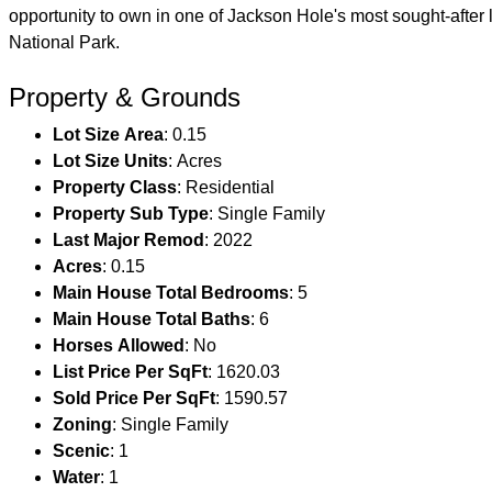
opportunity to own in one of Jackson Hole's most sought-afte
National Park.
Property & Grounds
Lot Size Area
: 0.15
Lot Size Units
: Acres
Property Class
: Residential
Property Sub Type
: Single Family
Last Major Remod
: 2022
Acres
: 0.15
Main House Total Bedrooms
: 5
Main House Total Baths
: 6
Horses Allowed
: No
List Price Per SqFt
: 1620.03
Sold Price Per SqFt
: 1590.57
Zoning
: Single Family
Scenic
: 1
Water
: 1