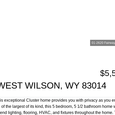
01-2620 Fairways
$5,
WEST WILSON, WY 83014
s exceptional Cluster home provides you with privacy as you e
 of the largest of its kind, this 5 bedroom, 5 1/2 bathroom home
d lighting, flooring, HVAC, and fixtures throughout the home. T