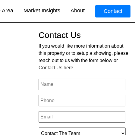
e Area
Market Insights
About
Contact
Contact Us
If you would like more information about
this property or to setup a showing, please
reach out to us with the form below or
Contact Us here
.
Your
Name
*
Phone
*
Email
*
Who