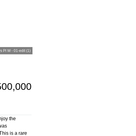
 Pl W - 01-edit (1)
500,000
njoy the
 was
his is a rare