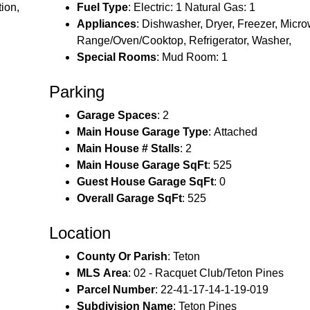
ion,
Fuel Type
: Electric: 1 Natural Gas: 1
Appliances
: Dishwasher, Dryer, Freezer, Micr
Range/Oven/Cooktop, Refrigerator, Washer,
Special Rooms
: Mud Room: 1
Parking
Garage Spaces
: 2
Main House Garage Type
: Attached
Main House # Stalls
: 2
Main House Garage SqFt
: 525
Guest House Garage SqFt
: 0
Overall Garage SqFt
: 525
Location
County Or Parish
: Teton
MLS Area
: 02 - Racquet Club/Teton Pines
Parcel Number
: 22-41-17-14-1-19-019
Subdivision Name
: Teton Pines