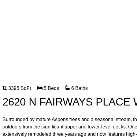
3395 SqFt
5 Beds
6 Baths
2620 N FAIRWAYS PLACE 
Surrounded by mature Aspens trees and a seasonal stream, thi
outdoors from the significant upper and lower-level decks. One
extensively remodeled three years ago and now features high-en