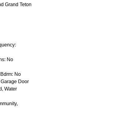
and Grand Teton
equency:
ns: No
y Bdrm: No
k, Garage Door
d, Water
mmunity,