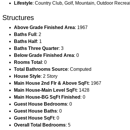
Lifestyle
: Country Club, Golf, Mountain, Outdoor Recreat
Structures
Above Grade Finished Area
: 1967
Baths Full
: 2
Baths Half
: 1
Baths Three Quarter
: 3
Below Grade Finished Area
: 0
Rooms Total
: 0
Total Bathrooms Source
: Computed
House Style
: 2 Story
Main House 2nd Flr & Above SqFt
: 1967
Main House-Main Level SqFt
: 1428
Main House-BG SqFt Finished
: 0
Guest House Bedrooms
: 0
Guest House Baths
: 0
Guest House SqFt
: 0
Overall Total Bedrooms
: 5