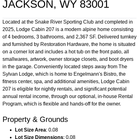
JACKSON, WY 83001
Located at the Snake River Sporting Club and completed in
2025, Lodge Cabin 207 is a modern alpine home consisting
of 4 bedrooms, 3 bathrooms, and 2,367 SF. Delivered turnkey
and furnished by Restoration Hardware, the home is situated
on a corner lot and includes a hot tub on the front patio, all
smallwares, artwork, owner storage closets, and boot dryers
in the garage. Conveniently located steps away from The
Sylvan Lodge, which is home to Engelmann's Bistro, the
fitness center, spa, and additional amenities, Lodge Cabin
207 is eligible for nightly rentals, and significant potential
annual rental income, through our optional, in-house Rental
Program, which is flexible and hands-off for the owner.
Property & Grounds
Lot Size Area
: 0.08
Lot Size Dimensions
: 0.08