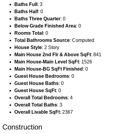
Baths Full
: 3
Baths Half
: 0
Baths Three Quarter
: 0
Below Grade Finished Area
: 0
Rooms Total
: 0
Total Bathrooms Source
: Computed
House Style
: 2 Story
Main House 2nd Flr & Above SqFt
: 841
Main House-Main Level SqFt
: 1526
Main House-BG SqFt Finished
: 0
Guest House Bedrooms
: 0
Guest House Baths
: 0
Guest House SqFt
: 0
Overall Total Bedrooms
: 4
Overall Total Baths
: 3
Overall Livable SqFt
: 2367
Construction