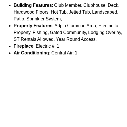
Building Features
: Club Member, Clubhouse, Deck,
Hardwood Floors, Hot Tub, Jetted Tub, Landscaped,
Patio, Sprinkler System,
Property Features
: Adj to Common Area, Electric to
Property, Fishing, Gated Community, Lodging Overlay,
ST Rentals Allowed, Year Round Access,
Fireplace
: Electric #: 1
Air Conditioning
: Central Air: 1
Appliances
: Dishwasher, Dryer, Freezer, Microwave,
Range/Oven/Cooktop, Refrigerator, Washer,
Water Softener
: Included: 1
Documents
: Floor Plan: 1
Parking
Garage Spaces
: 1
Main House Garage Type
: Attached
Main House # Stalls
: 1
Guest House Garage SqFt
: 0