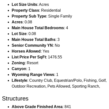
Lot Size Units
: Acres
Property Class
: Residential
Property Sub Type
: Single Family
Acres
: 0.08
Main House Total Bedrooms
: 4
Lot Size
: 0.08
Main House Total Baths
: 3
Senior Community YN
: No
Horses Allowed
: Yes
List Price Per SqFt
: 1476.55
Zoning
: Resort
Canyon
: 1
Wyoming Range Views
: 1
Lifestyle
: Country Club, Equestrian/Polo, Fishing, Golf,
Outdoor Recreation, Pets Allowed, Sporting Ranch,
Structures
Above Grade Finished Area
: 841