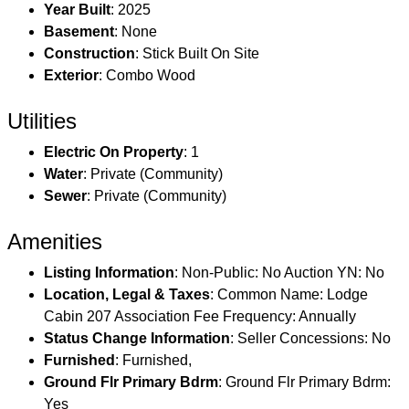
Year Built
: 2025
Basement
: None
Construction
: Stick Built On Site
Exterior
: Combo Wood
Utilities
Electric On Property
: 1
Water
: Private (Community)
Sewer
: Private (Community)
Amenities
Listing Information
: Non-Public: No Auction YN: No
Location, Legal & Taxes
: Common Name: Lodge
Cabin 207 Association Fee Frequency: Annually
Status Change Information
: Seller Concessions: No
Furnished
: Furnished,
Ground Flr Primary Bdrm
: Ground Flr Primary Bdrm:
Yes