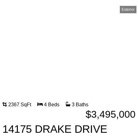
Exterior
2367 SqFt
4 Beds
3 Baths
$3,495,000
14175 DRAKE DRIVE