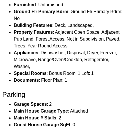
Furnished
: Unfurnished,
Ground Flr Primary Bdrm
: Ground Flr Primary Bdrm:
No
Building Features
: Deck, Landscaped,
Property Features
: Adjacent Open Space, Adjacent
Pub Land, Forest Access, Not in Subdivision, Paved,
Trees, Year Round Access,
Appliances
: Dishwasher, Disposal, Dryer, Freezer,
Microwave, Range/Oven/Cooktop, Refrigerator,
Washer,
Special Rooms
: Bonus Room: 1 Loft: 1
Documents
: Floor Plan: 1
Parking
Garage Spaces
: 2
Main House Garage Type
: Attached
Main House # Stalls
: 2
Guest House Garage SqFt
: 0