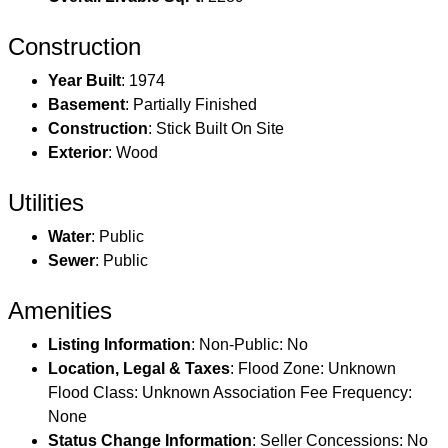
Construction
Year Built
: 1974
Basement
: Partially Finished
Construction
: Stick Built On Site
Exterior
: Wood
Utilities
Water
: Public
Sewer
: Public
Amenities
Listing Information
: Non-Public: No
Location, Legal & Taxes
: Flood Zone: Unknown
Flood Class: Unknown Association Fee Frequency:
None
Status Change Information
: Seller Concessions: No