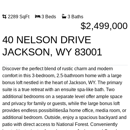
2289 SqFt
3 Beds
3 Baths
$2,499,000
40 NELSON DRIVE
JACKSON, WY 83001
Discover the perfect blend of rustic charm and modern
comfort in this 3-bedroom, 2.5-bathroom home with a large
bonus loft nestled in the heart of Jackson, WY. The primary
suite is a true retreat with an ensuite spa-like bath. Two
additional bedrooms on a separate level offer ample space
and privacy for family or guests, while the large bonus loft
provides endless possibilitiesâa home office, media room, or
additional bedroom. Outside, enjoy a spacious backyard and
patio with direct access to National Forest. Conveniently