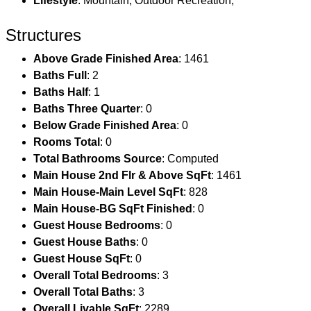
Lifestyle
: Mountain, Outdoor Recreation,
Structures
Above Grade Finished Area
: 1461
Baths Full
: 2
Baths Half
: 1
Baths Three Quarter
: 0
Below Grade Finished Area
: 0
Rooms Total
: 0
Total Bathrooms Source
: Computed
Main House 2nd Flr & Above SqFt
: 1461
Main House-Main Level SqFt
: 828
Main House-BG SqFt Finished
: 0
Guest House Bedrooms
: 0
Guest House Baths
: 0
Guest House SqFt
: 0
Overall Total Bedrooms
: 3
Overall Total Baths
: 3
Overall Livable SqFt
: 2289