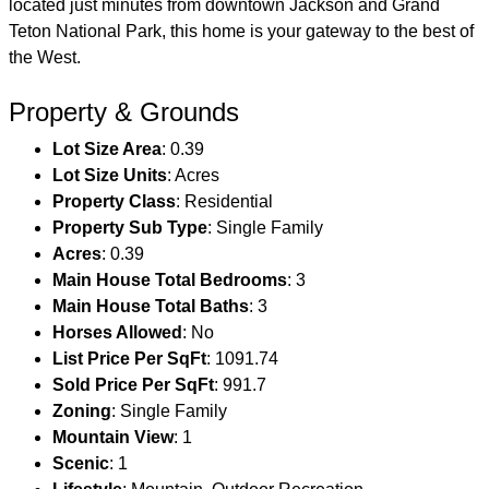
located just minutes from downtown Jackson and Grand
Teton National Park, this home is your gateway to the best of
the West.
Property & Grounds
Lot Size Area
: 0.39
Lot Size Units
: Acres
Property Class
: Residential
Property Sub Type
: Single Family
Acres
: 0.39
Main House Total Bedrooms
: 3
Main House Total Baths
: 3
Horses Allowed
: No
List Price Per SqFt
: 1091.74
Sold Price Per SqFt
: 991.7
Zoning
: Single Family
Mountain View
: 1
Scenic
: 1