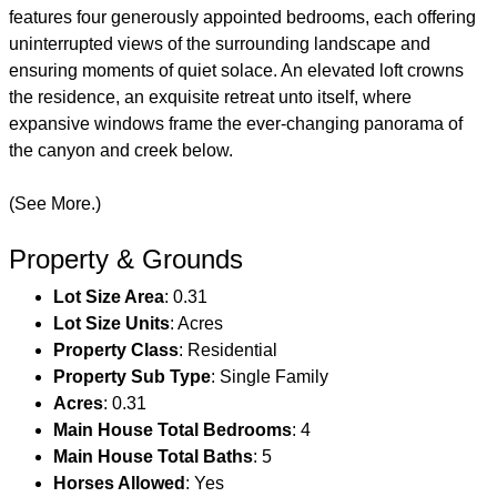
features four generously appointed bedrooms, each offering
uninterrupted views of the surrounding landscape and
ensuring moments of quiet solace. An elevated loft crowns
the residence, an exquisite retreat unto itself, where
expansive windows frame the ever-changing panorama of
the canyon and creek below.
(See More.)
Property & Grounds
Lot Size Area
: 0.31
Lot Size Units
: Acres
Property Class
: Residential
Property Sub Type
: Single Family
Acres
: 0.31
Main House Total Bedrooms
: 4
Main House Total Baths
: 5
Horses Allowed
: Yes