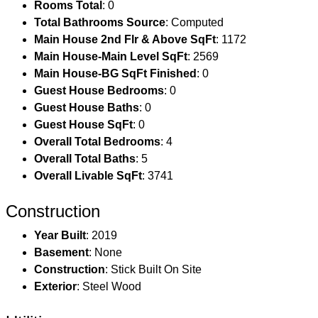
Rooms Total
: 0
Total Bathrooms Source
: Computed
Main House 2nd Flr & Above SqFt
: 1172
Main House-Main Level SqFt
: 2569
Main House-BG SqFt Finished
: 0
Guest House Bedrooms
: 0
Guest House Baths
: 0
Guest House SqFt
: 0
Overall Total Bedrooms
: 4
Overall Total Baths
: 5
Overall Livable SqFt
: 3741
Construction
Year Built
: 2019
Basement
: None
Construction
: Stick Built On Site
Exterior
: Steel Wood