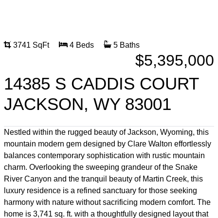
3741 SqFt
4 Beds
5 Baths
$5,395,000
14385 S CADDIS COURT
JACKSON, WY 83001
Nestled within the rugged beauty of Jackson, Wyoming, this
mountain modern gem designed by Clare Walton effortlessly
balances contemporary sophistication with rustic mountain
charm. Overlooking the sweeping grandeur of the Snake
River Canyon and the tranquil beauty of Martin Creek, this
luxury residence is a refined sanctuary for those seeking
harmony with nature without sacrificing modern comfort. The
home is 3,741 sq. ft. with a thoughtfully designed layout that