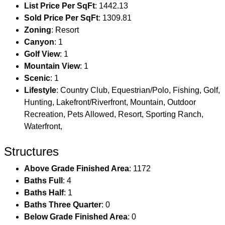
List Price Per SqFt
: 1442.13
Sold Price Per SqFt
: 1309.81
Zoning
: Resort
Canyon
: 1
Golf View
: 1
Mountain View
: 1
Scenic
: 1
Lifestyle
: Country Club, Equestrian/Polo, Fishing, Golf,
Hunting, Lakefront/Riverfront, Mountain, Outdoor
Recreation, Pets Allowed, Resort, Sporting Ranch,
Waterfront,
Structures
Above Grade Finished Area
: 1172
Baths Full
: 4
Baths Half
: 1
Baths Three Quarter
: 0
Below Grade Finished Area
: 0