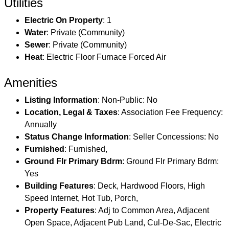
Utilities
Electric On Property
: 1
Water
: Private (Community)
Sewer
: Private (Community)
Heat
: Electric Floor Furnace Forced Air
Amenities
Listing Information
: Non-Public: No
Location, Legal & Taxes
: Association Fee Frequency:
Annually
Status Change Information
: Seller Concessions: No
Furnished
: Furnished,
Ground Flr Primary Bdrm
: Ground Flr Primary Bdrm:
Yes
Building Features
: Deck, Hardwood Floors, High
Speed Internet, Hot Tub, Porch,
Property Features
: Adj to Common Area, Adjacent
Open Space, Adjacent Pub Land, Cul-De-Sac, Electric