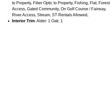
to Property, Fiber Optic to Property, Fishing, Flat, Forest
Access, Gated Community, On Golf Course / Fairway,
River Access, Stream, ST Rentals Allowed,
Interior Trim
: Alder: 1 Oak: 1
Hardwood Floors
: Oak: 1
Exterior Trim
: Alder: 1 Oak: 1
Roof
: Metal: 1
Fireplace
: Propane #: 1
Air Conditioning
: Central Air: 1
Fuel Type
: Electric: 1 Propane: 1
Appliances
: Dishwasher, Disposal, Dryer, Freezer,
Microwave, Range/Oven/Cooktop, Refrigerator,
Washer,
Driveway
: Asphalt: 1
Special Rooms
: Bonus Room: 1 Loft: 1 Mud Room: 1
Documents
: Flyer: 1 Floor Plan: 1
Parking