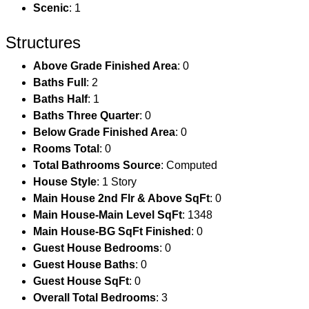
Scenic
: 1
Structures
Above Grade Finished Area
: 0
Baths Full
: 2
Baths Half
: 1
Baths Three Quarter
: 0
Below Grade Finished Area
: 0
Rooms Total
: 0
Total Bathrooms Source
: Computed
House Style
: 1 Story
Main House 2nd Flr & Above SqFt
: 0
Main House-Main Level SqFt
: 1348
Main House-BG SqFt Finished
: 0
Guest House Bedrooms
: 0
Guest House Baths
: 0
Guest House SqFt
: 0
Overall Total Bedrooms
: 3