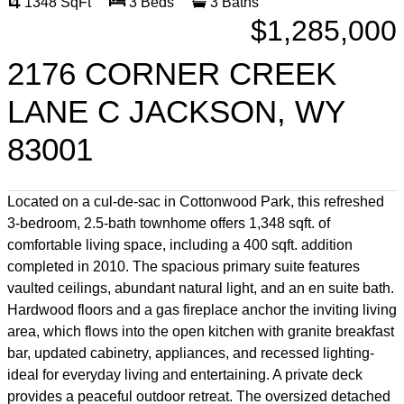
1348 SqFt
3 Beds
3 Baths
$1,285,000
2176 CORNER CREEK
LANE C JACKSON, WY
83001
Located on a cul-de-sac in Cottonwood Park, this refreshed
3-bedroom, 2.5-bath townhome offers 1,348 sqft. of
comfortable living space, including a 400 sqft. addition
completed in 2010. The spacious primary suite features
vaulted ceilings, abundant natural light, and an en suite bath.
Hardwood floors and a gas fireplace anchor the inviting living
area, which flows into the open kitchen with granite breakfast
bar, updated cabinetry, appliances, and recessed lighting-
ideal for everyday living and entertaining. A private deck
provides a peaceful outdoor retreat. The oversized detached