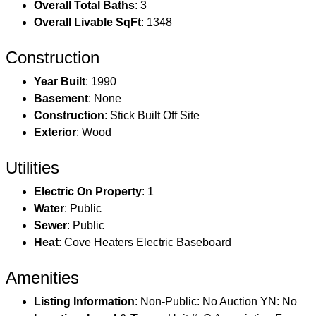
Overall Total Baths
: 3
Overall Livable SqFt
: 1348
Construction
Year Built
: 1990
Basement
: None
Construction
: Stick Built Off Site
Exterior
: Wood
Utilities
Electric On Property
: 1
Water
: Public
Sewer
: Public
Heat
: Cove Heaters Electric Baseboard
Amenities
Listing Information
: Non-Public: No Auction YN: No