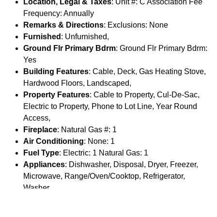
Location, Legal & Taxes
: Unit #: C Association Fee
Frequency: Annually
Remarks & Directions
: Exclusions: None
Furnished
: Unfurnished,
Ground Flr Primary Bdrm
: Ground Flr Primary Bdrm:
Yes
Building Features
: Cable, Deck, Gas Heating Stove,
Hardwood Floors, Landscaped,
Property Features
: Cable to Property, Cul-De-Sac,
Electric to Property, Phone to Lot Line, Year Round
Access,
Fireplace
: Natural Gas #: 1
Air Conditioning
: None: 1
Fuel Type
: Electric: 1 Natural Gas: 1
Appliances
: Dishwasher, Disposal, Dryer, Freezer,
Microwave, Range/Oven/Cooktop, Refrigerator,
Washer,
Water Softener
: None: 1
Driveway
: Asphalt: 1