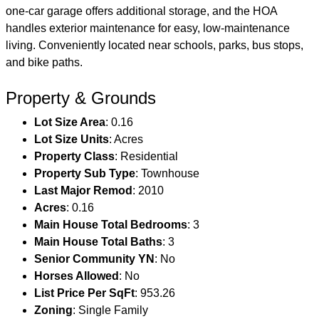
one-car garage offers additional storage, and the HOA
handles exterior maintenance for easy, low-maintenance
living. Conveniently located near schools, parks, bus stops,
and bike paths.
Property & Grounds
Lot Size Area
: 0.16
Lot Size Units
: Acres
Property Class
: Residential
Property Sub Type
: Townhouse
Last Major Remod
: 2010
Acres
: 0.16
Main House Total Bedrooms
: 3
Main House Total Baths
: 3
Senior Community YN
: No
Horses Allowed
: No
List Price Per SqFt
: 953.26
Zoning
: Single Family