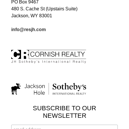
PO Box 9467
480 S. Cache St (Upstairs Suite)
Jackson, WY 83001
info@resjh.com
SUBSCRIBE TO OUR
NEWSLETTER