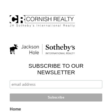
SUBSCRIBE TO OUR
NEWSLETTER
Home