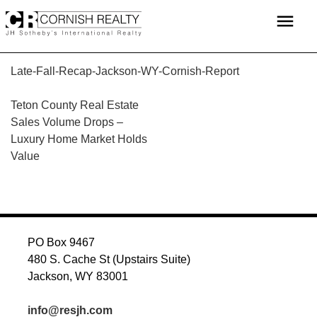
Skip
menu
to
content
Late-Fall-Recap-Jackson-WY-Cornish-Report
POST
Teton County Real Estate
Sales Volume Drops –
NAVIGATION
Luxury Home Market Holds
Value
PO Box 9467
480 S. Cache St (Upstairs Suite)
Jackson, WY 83001
info@resjh.com