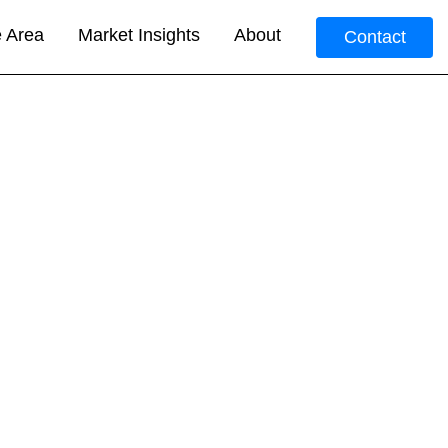
e Area
Market Insights
About
Contact