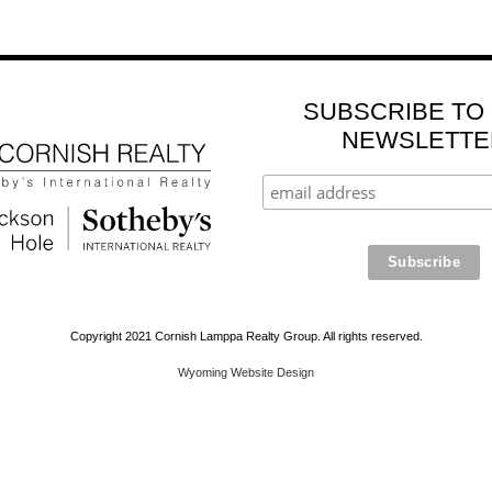
SUBSCRIBE TO
NEWSLETTE
Copyright 2021 Cornish Lamppa Realty Group. All rights reserved.
Wyoming Website Design