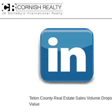
Skip
to
content
POST
Teton County Real Estate Sales Volume Drop
Value
NAVIGATION