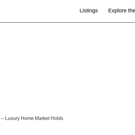
Listings
Explore th
s – Luxury Home Market Holds