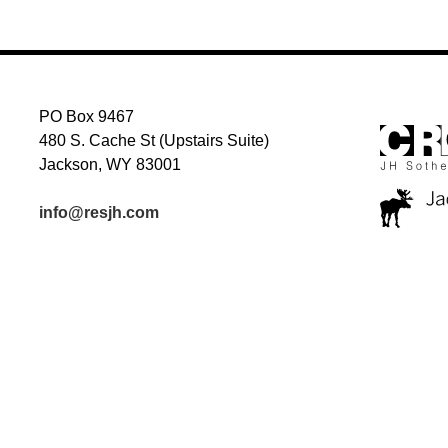
PO Box 9467
480 S. Cache St (Upstairs Suite)
Jackson, WY 83001
info@resjh.com