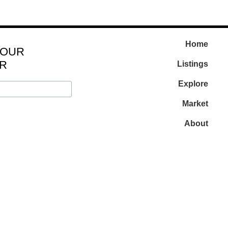
Home
 OUR
R
Listings
Explore
Market
About