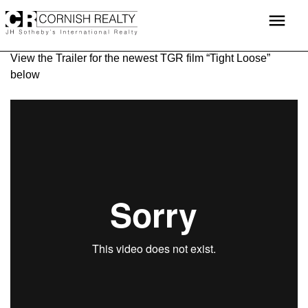
Skip
menu
to
content
View the Trailer for the newest TGR film “Tight Loose”
below