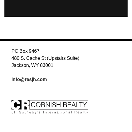
PO Box 9467
480 S. Cache St (Upstairs Suite)
Jackson, WY 83001
info@resjh.com