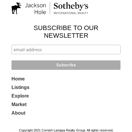
SUBSCRIBE TO OUR
NEWSLETTER
Home
Listings
Explore
Market
About
Copyright 2021 Cornish Lamppa Realty Group. All rights reserved.