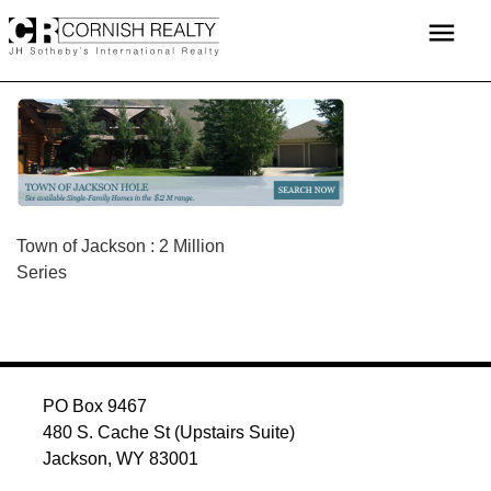
Skip
menu
to
content
POST
Town of Jackson : 2 Million
Series
NAVIGATION
PO Box 9467
480 S. Cache St (Upstairs Suite)
Jackson, WY 83001