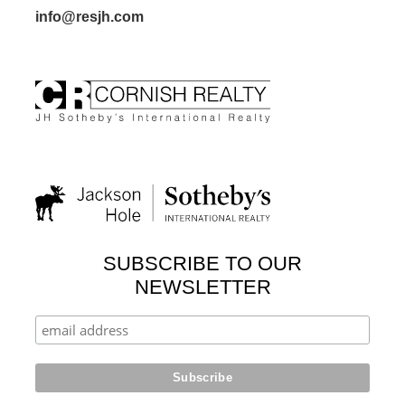
info@resjh.com
SUBSCRIBE TO OUR
NEWSLETTER