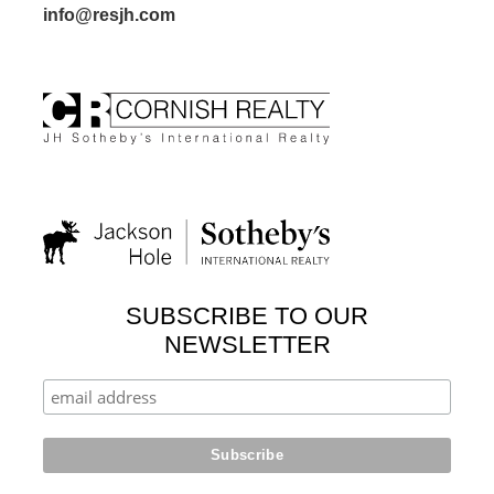
info@resjh.com
SUBSCRIBE TO OUR
NEWSLETTER