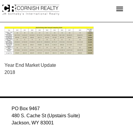
Skip
menu
to
content
POST
Year End Market Update
2018
NAVIGATION
PO Box 9467
480 S. Cache St (Upstairs Suite)
Jackson, WY 83001