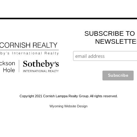
SUBSCRIBE TO
NEWSLETTE
Copyright 2021 Cornish Lamppa Realty Group. All rights reserved.
Wyoming Website Design