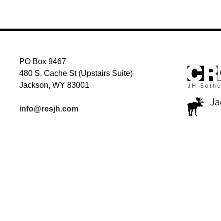
NAVIGATION
PO Box 9467
480 S. Cache St (Upstairs Suite)
Jackson, WY 83001
info@resjh.com