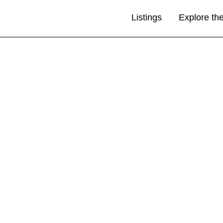
Listings
Explore th