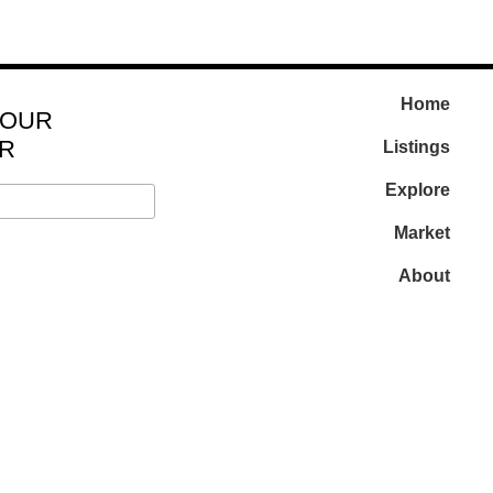
Home
 OUR
R
Listings
Explore
Market
About