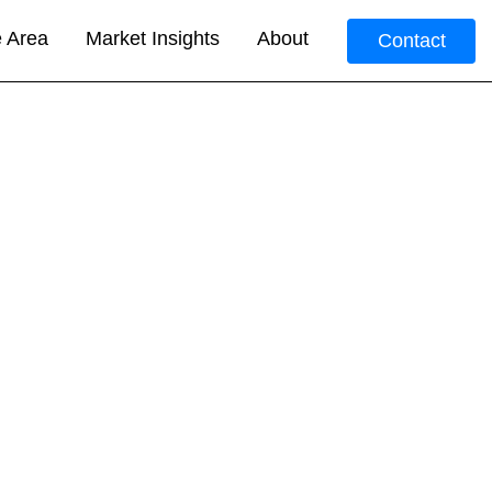
e Area
Market Insights
About
Contact