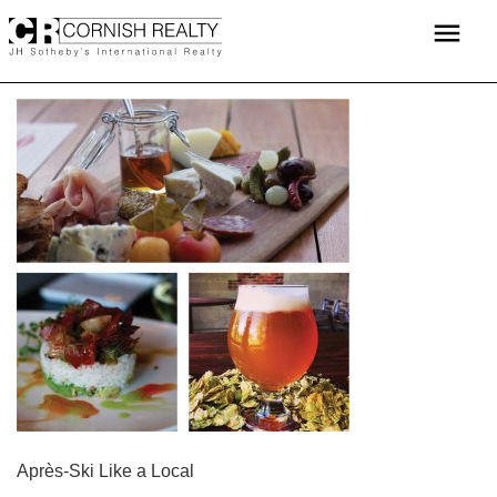
Skip
menu
to
content
POST
Après-Ski Like a Local