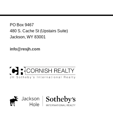
NAVIGATION
PO Box 9467
480 S. Cache St (Upstairs Suite)
Jackson, WY 83001
info@resjh.com