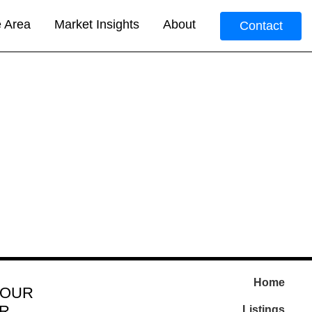
e Area
Market Insights
About
Contact
Home
 OUR
R
Listings