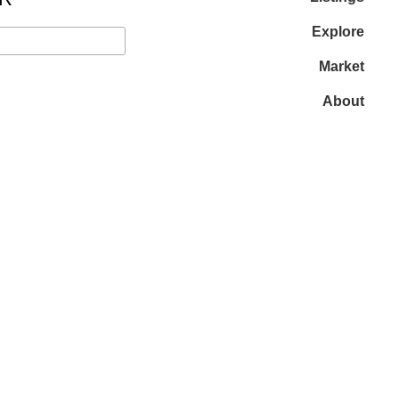
Explore
Market
About