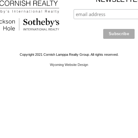
Copyright 2021 Cornish Lamppa Realty Group. All rights reserved.
Wyoming Website Design