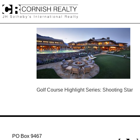
Skip
to
content
POST
Golf Course Highlight Series: Shooting Star
NAVIGATION
PO Box 9467