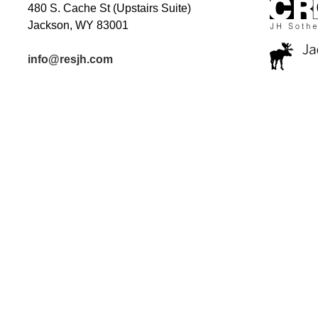
480 S. Cache St (Upstairs Suite)
Jackson, WY 83001
info@resjh.com