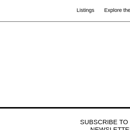
Listings
Explore th
SUBSCRIBE TO
NEWSLETTE