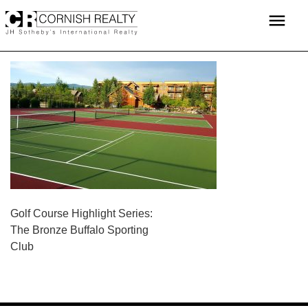
Skip
menu
to
content
POST
Golf Course Highlight Series:
The Bronze Buffalo Sporting
NAVIGATION
Club