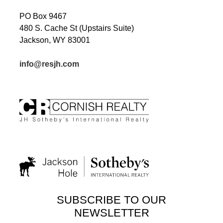
PO Box 9467
480 S. Cache St (Upstairs Suite)
Jackson, WY 83001
info@resjh.com
SUBSCRIBE TO OUR
NEWSLETTER