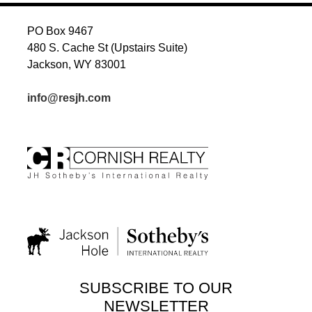
PO Box 9467
480 S. Cache St (Upstairs Suite)
Jackson, WY 83001
info@resjh.com
SUBSCRIBE TO OUR
NEWSLETTER