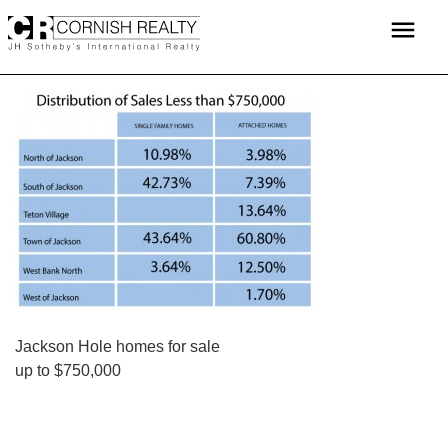
Skip
menu
to
content
POST
Jackson Hole homes for sale
up to $750,000
NAVIGATION