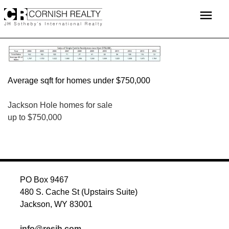
Skip
menu
to
content
Average sqft for homes under $750,000
POST
Jackson Hole homes for sale
up to $750,000
NAVIGATION
PO Box 9467
480 S. Cache St (Upstairs Suite)
Jackson, WY 83001
info@resjh.com