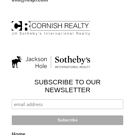
SUBSCRIBE TO OUR
NEWSLETTER
Home