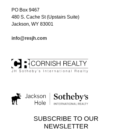
PO Box 9467
480 S. Cache St (Upstairs Suite)
Jackson, WY 83001
info@resjh.com
SUBSCRIBE TO OUR
NEWSLETTER