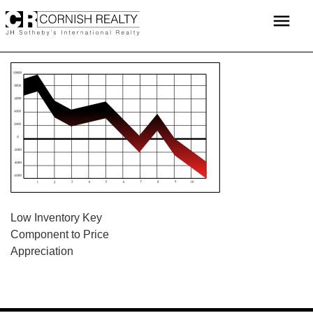
Skip
menu
to
content
POST
Low Inventory Key
Component to Price
NAVIGATION
Appreciation