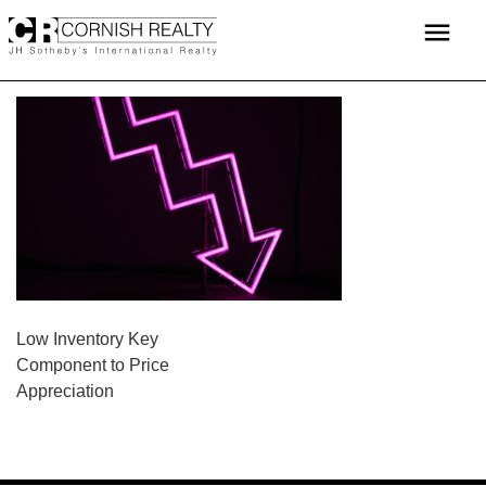
Skip
menu
to
content
POST
Low Inventory Key
Component to Price
NAVIGATION
Appreciation