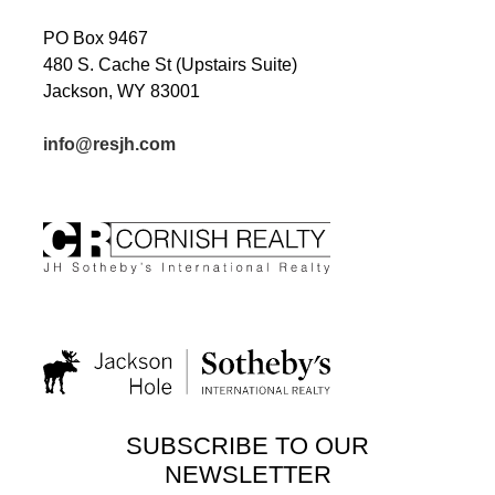
PO Box 9467
480 S. Cache St (Upstairs Suite)
Jackson, WY 83001
info@resjh.com
SUBSCRIBE TO OUR
NEWSLETTER