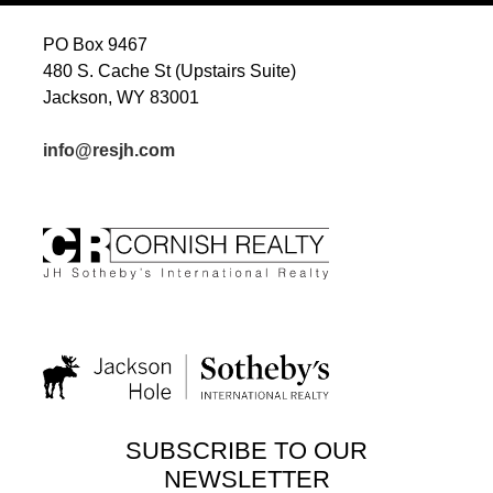
PO Box 9467
480 S. Cache St (Upstairs Suite)
Jackson, WY 83001
info@resjh.com
SUBSCRIBE TO OUR
NEWSLETTER