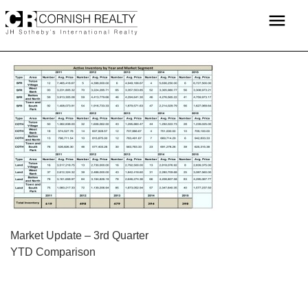
Skip
menu
to
content
POST
Market Update – 3rd Quarter
YTD Comparison
NAVIGATION