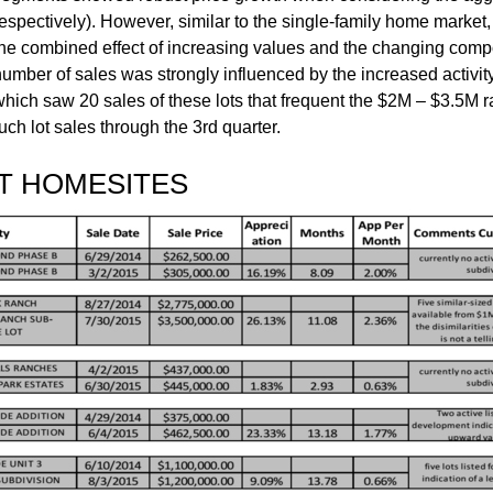
espectively). However, similar to the single-family home market, 
the combined effect of increasing values and the changing compos
number of sales was strongly influenced by the increased activit
hich saw 20 sales of these lots that frequent the $2M – $3.5M ran
ch lot sales through the 3rd quarter.
T HOMESITES