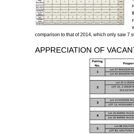
r
w
comparison to that of 2014, which only saw 7 su
APPRECIATION OF VACAN