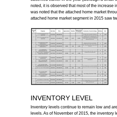
noted, it is observed that most of the increase 
was noted that the attached home market throug
attached home market segment in 2015 saw twen
INVENTORY LEVEL
Inventory levels continue to remain low and are
levels. As of November of 2015, the inventory 