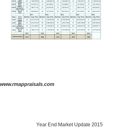
www.rmappraisals.com
Year End Market Update 2015