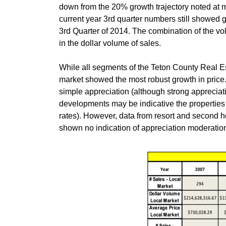
down from the 20% growth trajectory noted at m
current year 3rd quarter numbers still showed 
3rd Quarter of 2014. The combination of the v
in the dollar volume of sales.
While all segments of the Teton County Real E
market showed the most robust growth in price.
simple appreciation (although strong appreciat
developments may be indicative the properties
rates). However, data from resort and second 
shown no indication of appreciation moderation