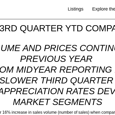
Listings
Explore th
 3RD QUARTER YTD COMP
LUME AND PRICES CONTI
PREVIOUS YEAR
OM MIDYEAR REPORTING I
SLOWER THIRD QUARTE
 APPRECIATION RATES D
MARKET SEGMENTS
ver 16% increase in sales volume (number of sales) when compared