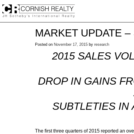
Skip
to
content
MARKET UPDATE –
Posted on
November 17, 2015
by
research
2015 SALES VO
DROP IN GAINS FR
SUBTLETIES IN
The first three quarters of 2015 reported an o