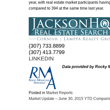
year, with real estate market participants hav
compared to 394 at the same time last year.
(307) 733.8899
(307) 413.7799
LINKEDIN
Data provided by Rocky M
Posted in
Market Reports
POST
Market Update – June 30, 2015 YTD Compari
NAVIGATION