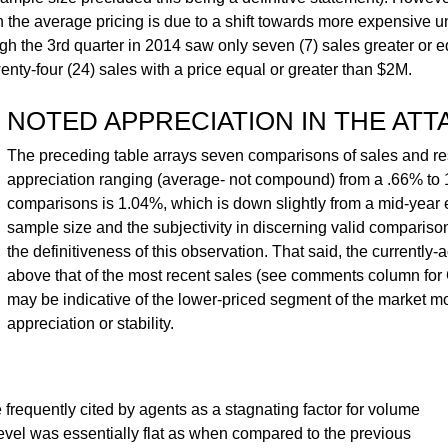
in the average pricing is due to a shift towards more expensive u
h the 3rd quarter in 2014 saw only seven (7) sales greater or e
ty-four (24) sales with a price equal or greater than $2M.
NOTED APPRECIATION IN THE AT
The preceding table arrays seven comparisons of sales and re
appreciation ranging (average- not compound) from a .66% to 
comparisons is 1.04%, which is down slightly from a mid-year e
sample size and the subjectivity in discerning valid comparis
the definitiveness of this observation. That said, the currently-ac
above that of the most recent sales (see comments column f
may be indicative of the lower-priced segment of the market m
appreciation or stability.
 frequently cited by agents as a stagnating factor for volume
level was essentially flat as when compared to the previous