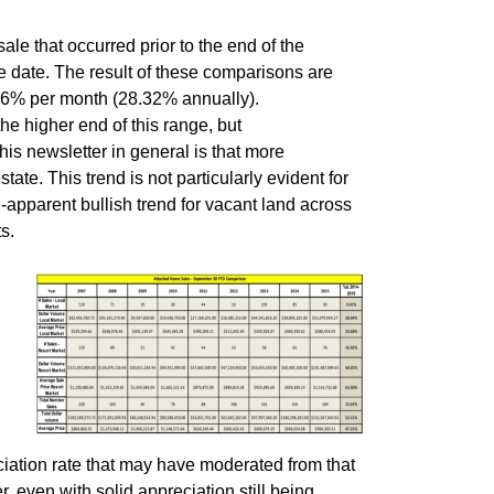
ale that occurred prior to the end of the
le date. The result of these comparisons are
36% per month (28.32% annually).
he higher end of this range, but
his newsletter in general is that more
ate. This trend is not particularly evident for
-apparent bullish trend for vacant land across
s.
iation rate that may have moderated from that
, even with solid appreciation still being