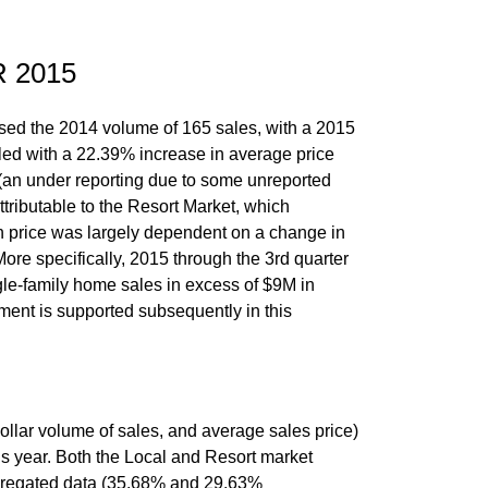
 2015
ssed the 2014 volume of 165 sales, with a 2015
led with a 22.39% increase in average price
 (an under reporting due to some unreported
tributable to the Resort Market, which
n price was largely dependent on a change in
More specifically, 2015 through the 3rd quarter
gle-family home sales in excess of $9M in
gment is supported subsequently in this
ollar volume of sales, and average sales price)
us year. Both the Local and Resort market
gregated data (35.68% and 29.63%