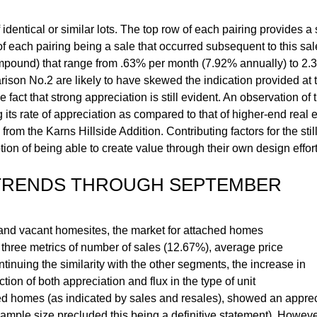
dentical or similar lots. The top row of each pairing provides a s
 of each pairing being a sale that occurred subsequent to this sa
mpound) that range from .63% per month (7.92% annually) to 2.
rison No.2 are likely to have skewed the indication provided at t
ct that strong appreciation is still evident. An observation of t
ts rate of appreciation as compared to that of higher-end real est
m the Karns Hillside Addition. Contributing factors for the still
ion of being able to create value through their own design effort
 TRENDS THROUGH SEPTEMBER
 and vacant homesites, the market for attached homes
hree metrics of number of sales (12.67%), average price
tinuing the similarity with the other segments, the increase in
ion of both appreciation and flux in the type of unit
hed homes (as indicated by sales and resales), showed an apprec
sample size precluded this being a definitive statement). However