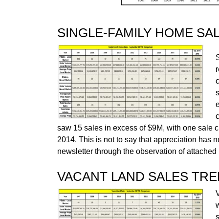
SINGLE-FAMILY HOME SA
c
saw 15 sales in excess of $9M, with one sale 
2014. This is not to say that appreciation has 
newsletter through the observation of attache
VACANT LAND SALES TR