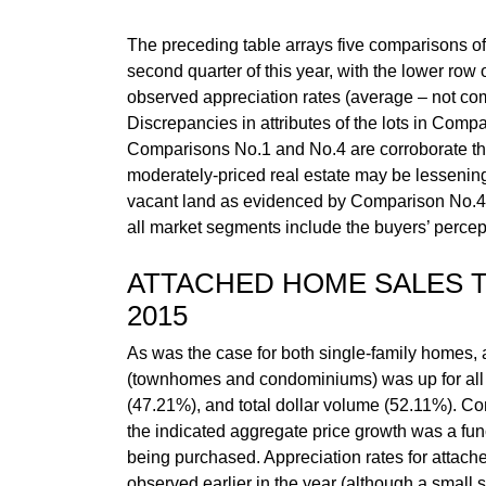
The preceding table arrays five comparisons of i
second quarter of this year, with the lower row
observed appreciation rates (average – not co
Discrepancies in attributes of the lots in Compa
Comparisons No.1 and No.4 are corroborate the fa
moderately-priced real estate may be lessening i
vacant land as evidenced by Comparison No.4 fro
all market segments include the buyers’ percept
ATTACHED HOME SALES
2015
As was the case for both single-family homes,
(townhomes and condominiums) was up for all t
(47.21%), and total dollar volume (52.11%). Con
the indicated aggregate price growth was a funct
being purchased. Appreciation rates for attac
observed earlier in the year (although a small 