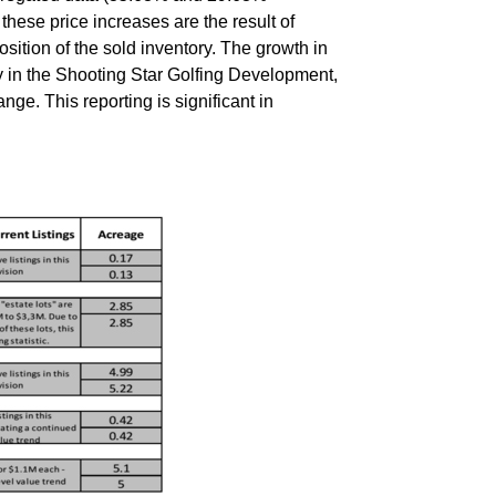
these price increases are the result of
ition of the sold inventory. The growth in
y in the Shooting Star Golfing Development,
ge. This reporting is significant in