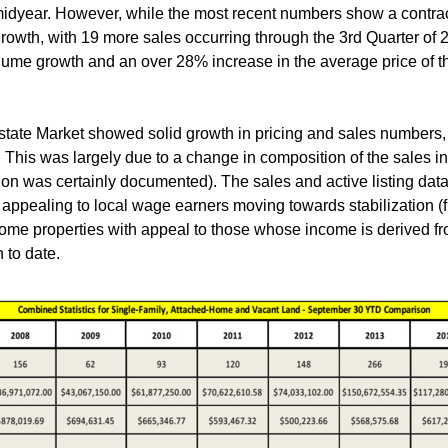
idyear. However, while the most recent numbers show a contractio
growth, with 19 more sales occurring through the 3rd Quarter of
olume growth and an over 28% increase in the average price of t
state Market showed solid growth in pricing and sales numbers, 
 This was largely due to a change in composition of the sales i
ion was certainly documented). The sales and active listing da
 appealing to local wage earners moving towards stabilization (
home properties with appeal to those whose income is derived f
 to date.