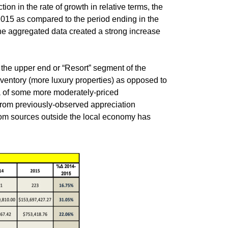
n in the rate of growth in relative terms, the
 2015 as compared to the period ending in the
he aggregated data created a strong increase
the upper end or “Resort” segment of the
nventory (more luxury properties) as opposed to
ta of some more moderately-priced
from previously-observed appreciation
rom sources outside the local economy has