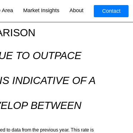
e Area
Market Insights
About
Contact
ARISON
NUE TO OUTPACE
S INDICATIVE OF A
R
EVELOP BETWEEN
 to data from the previous year. This rate is