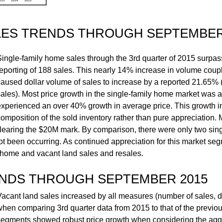
LES TRENDS THROUGH SEPTEMBER
Single-family home sales through the 3rd quarter of 2015 surpa
reporting of 188 sales. This nearly 14% increase in volume coup
caused dollar volume of sales to increase by a reported 21.65%
sales). Most price growth in the single-family home market was at
experienced an over 40% growth in average price. This growth i
omposition of the sold inventory rather than pure appreciation. 
clearing the $20M mark. By comparison, there were only two sin
not been occurring. As continued appreciation for this market se
d home and vacant land sales and resales.
ENDS THROUGH SEPTEMBER 2015
Vacant land sales increased by all measures (number of sales, d
when comparing 3rd quarter data from 2015 to that of the previo
segments showed robust price growth when considering the ag