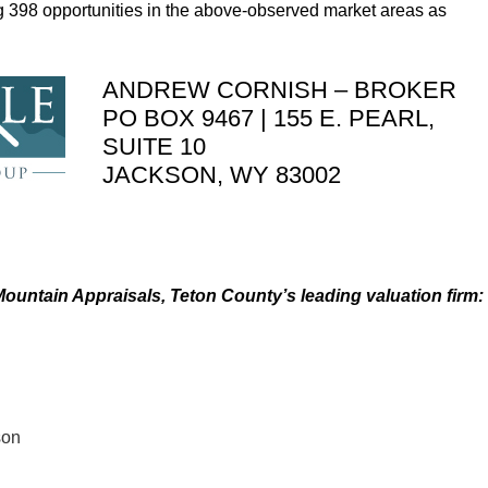
ing 398 opportunities in the above-observed market areas as
ANDREW CORNISH – BROKER
PO BOX 9467 | 155 E. PEARL,
SUITE 10
JACKSON, WY 83002
ountain Appraisals, Teton County’s leading valuation firm:
son