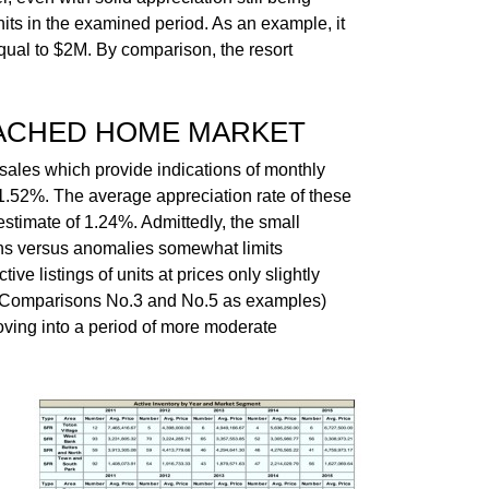
nits in the examined period. As an example, it
qual to $2M. By comparison, the resort
TACHED HOME MARKET
sales which provide indications of monthly
1.52%. The average appreciation rate of these
stimate of 1.24%. Admittedly, the small
ons versus anomalies somewhat limits
tive listings of units at prices only slightly
or Comparisons No.3 and No.5 as examples)
oving into a period of more moderate