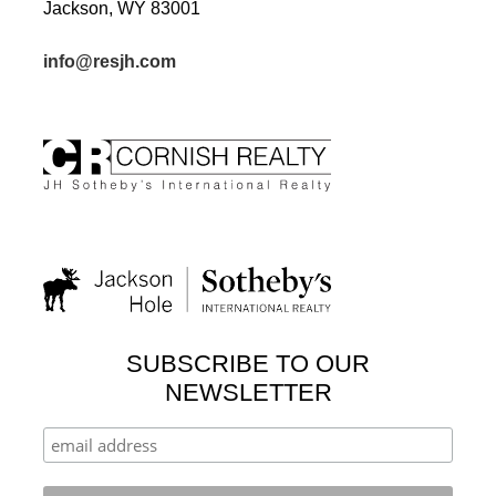
Jackson, WY 83001
info@resjh.com
SUBSCRIBE TO OUR
NEWSLETTER