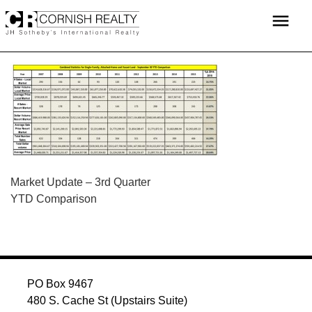
Skip
menu
to
content
POST
Market Update – 3rd Quarter
YTD Comparison
NAVIGATION
PO Box 9467
480 S. Cache St (Upstairs Suite)