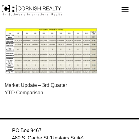
Skip
menu
to
content
POST
Market Update – 3rd Quarter
YTD Comparison
NAVIGATION
PO Box 9467
480 S. Cache St (Upstairs Suite)