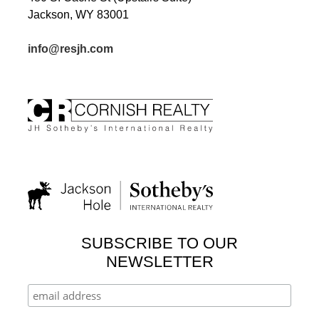
Jackson, WY 83001
info@resjh.com
SUBSCRIBE TO OUR
NEWSLETTER