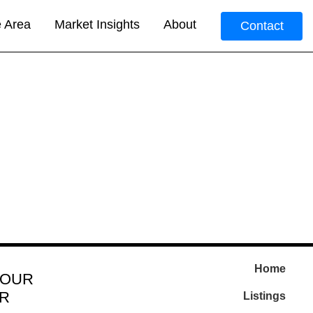
e Area
Market Insights
About
Contact
Home
 OUR
R
Listings