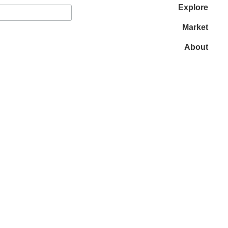
Explore
Market
About