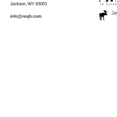
Jackson, WY 83001
info@resjh.com