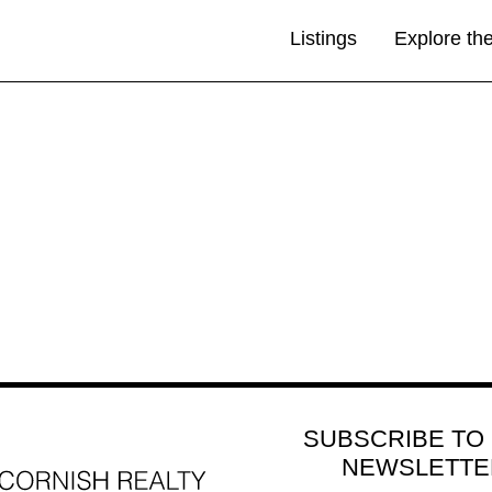
Listings
Explore th
SUBSCRIBE TO
NEWSLETTE