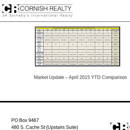
Skip
to
content
POST
Market Update – April 2015 YTD Comparison
NAVIGATION
PO Box 9467
480 S. Cache St (Upstairs Suite)