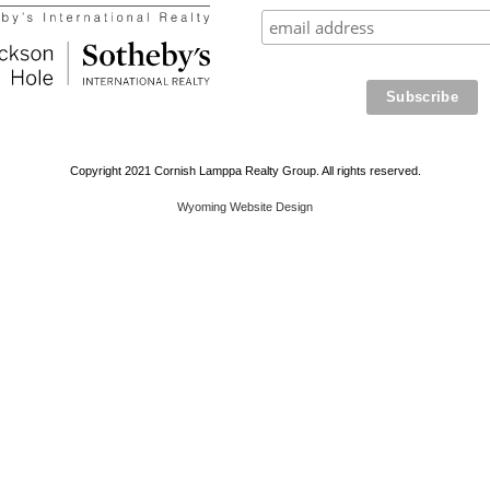
Copyright 2021 Cornish Lamppa Realty Group. All rights reserved.
Wyoming Website Design