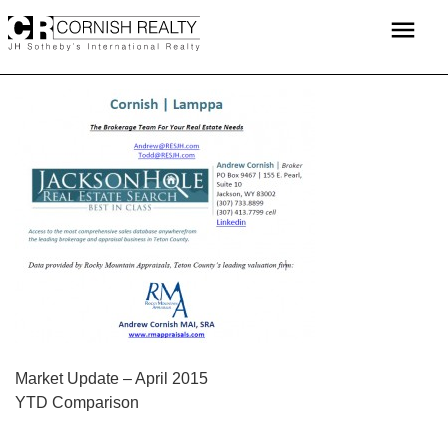
Skip
menu
to
content
POST
Market Update – April 2015
YTD Comparison
NAVIGATION