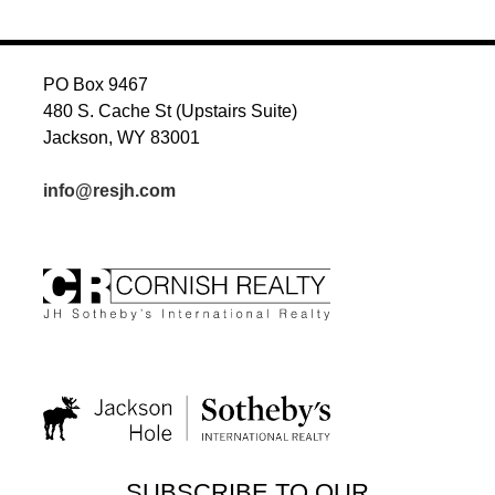
PO Box 9467
480 S. Cache St (Upstairs Suite)
Jackson, WY 83001
info@resjh.com
SUBSCRIBE TO OUR