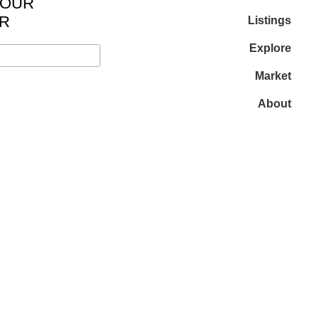
 OUR
R
Listings
Explore
Market
About