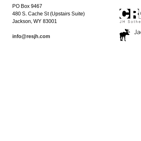
PO Box 9467
480 S. Cache St (Upstairs Suite)
Jackson, WY 83001
info@resjh.com