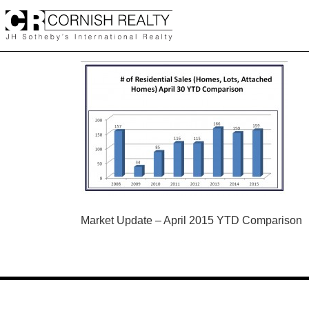
Skip
to
content
POST
Market Update – April 2015 YTD Comparison
NAVIGATION