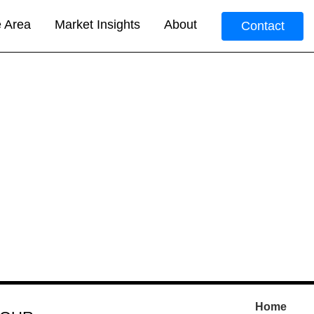
e Area
Market Insights
About
Contact
Home