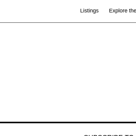
Listings
Explore th