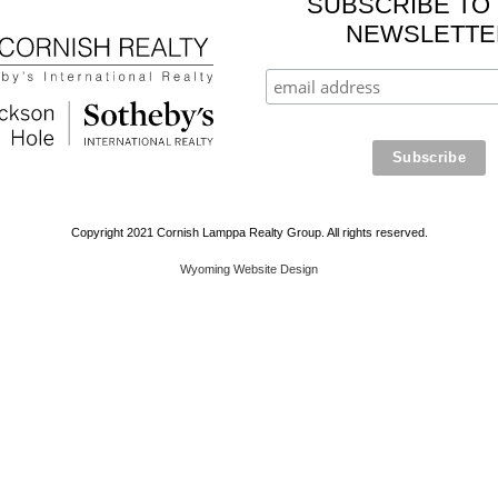
SUBSCRIBE TO
NEWSLETTE
Copyright 2021 Cornish Lamppa Realty Group. All rights reserved.
Wyoming Website Design