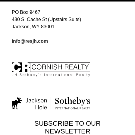
PO Box 9467
480 S. Cache St (Upstairs Suite)
Jackson, WY 83001
info@resjh.com
SUBSCRIBE TO OUR
NEWSLETTER