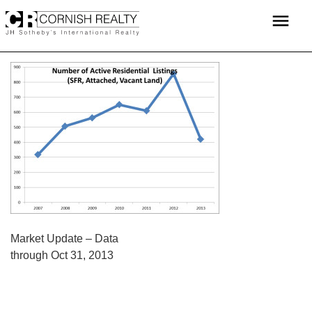
Skip
menu
to
content
POST
Market Update – Data
through Oct 31, 2013
NAVIGATION