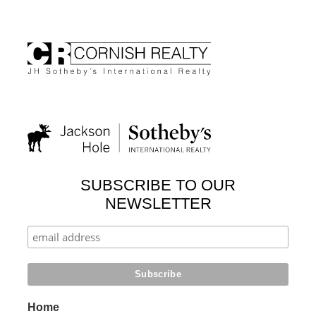
SUBSCRIBE TO OUR
NEWSLETTER
Home