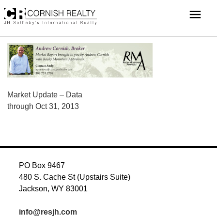
Skip
menu
to
content
POST
Market Update – Data
through Oct 31, 2013
NAVIGATION
PO Box 9467
480 S. Cache St (Upstairs Suite)
Jackson, WY 83001
info@resjh.com