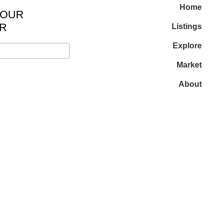
Home
 OUR
R
Listings
Explore
Market
About