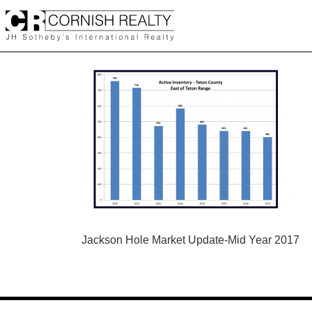
Skip
to
content
POST
Jackson Hole Market Update-Mid Year 2017
NAVIGATION