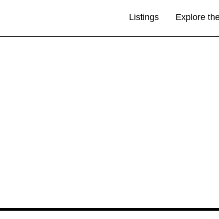
Listings
Explore th