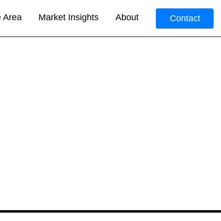
e Area
Market Insights
About
Contact