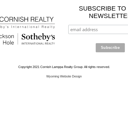
SUBSCRIBE TO
NEWSLETTE
Copyright 2021 Cornish Lamppa Realty Group. All rights reserved.
Wyoming Website Design