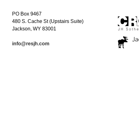
PO Box 9467
480 S. Cache St (Upstairs Suite)
Jackson, WY 83001
info@resjh.com