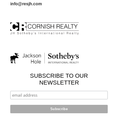
info@resjh.com
SUBSCRIBE TO OUR
NEWSLETTER