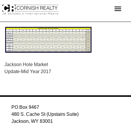
Skip
menu
to
content
POST
Jackson Hole Market
Update-Mid Year 2017
NAVIGATION
PO Box 9467
480 S. Cache St (Upstairs Suite)
Jackson, WY 83001