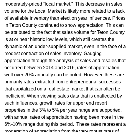
moderately-priced “local market.” This decrease in sales
volume for the Local Market is likely more related to a lack
of available inventory than election year influences. Prices
in Teton County continued to show appreciation. This can
be attributed to the fact that sales volume for Teton County
is at or near historic low levels, which still creates the
dynamic of an under-supplied market, even in the face of a
modest contraction of sales inventory. Gauging
appreciation through the analysis of sales and resales that
occurred between 2014 and 2016, rates of appreciation
well over 20% annually can be noted. However, these are
primarily rates extracted from entrepreneurial successes
that capitalized on a real estate market that can often be
inefficient. When viewing sales data that is unaffected by
such influences, growth rates for upper end resort
properties in the 3% to 5% per year range are supported,
with annual rates of appreciation having been more in the
6%-10% range during this period. These rates represent a
moderation of appreciation from the very robust rates of