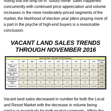
noting that the drop off in “luxury home” sales happened
concurrently with continued price appreciation and volume
increases in the more moderately-priced segments of the
market, the likelihood of election year jitters playing more of
a part in the psyche of high-end buyers is a reasonable
conclusion.
VACANT LAND SALES TRENDS
THROUGH NOVEMBER 2016
Vacant land sales decreased in number for both the Local
and Resort Market with the decrease in volume being
similar in magnitude for both market segments. While the