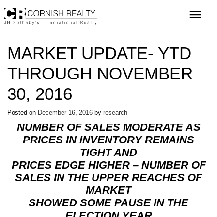
Skip
menu
to
content
MARKET UPDATE- YTD
THROUGH NOVEMBER
30, 2016
Posted on
December 16, 2016
by
research
NUMBER OF SALES MODERATE AS
PRICES IN INVENTORY REMAINS
TIGHT AND
PRICES EDGE HIGHER – NUMBER OF
SALES IN THE UPPER REACHES OF
MARKET
SHOWED SOME PAUSE IN THE
ELECTION YEAR