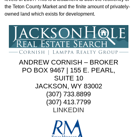
the Teton County Market and the finite amount of privately-
owned land which exists for development.
ANDREW CORNISH – BROKER
PO BOX 9467 | 155 E. PEARL,
SUITE 10
JACKSON, WY 83002
(307) 733.8899
(307) 413.7799
LINKEDIN