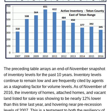
The preceding table arrays an end-of-November snapshot
of inventory levels for the past 10 years. Inventory levels
continue to remain low and are frequently cited by agents
as a stagnating factor for volume levels. As of November of
2016, the inventory of homes, attached homes, and vacant
land listed for sale was showing to be nearly 12% lower
than this time last year, and hovering near pre-recession
levels of 2007. This is a testament to both the resiliency of