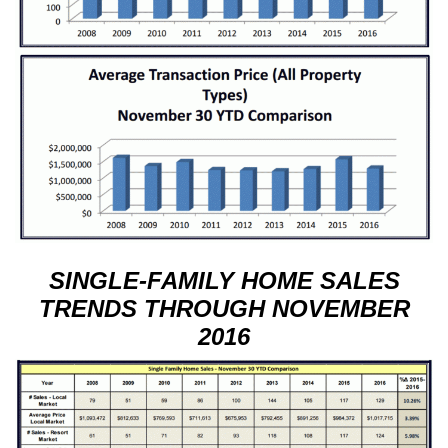
SINGLE-FAMILY HOME SALES
TRENDS THROUGH NOVEMBER
2016