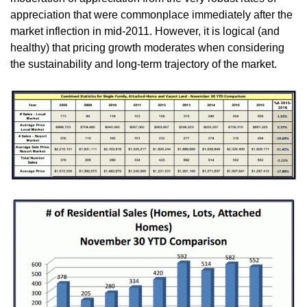
appreciation that were commonplace immediately after the
market inflection in mid-2011. However, it is logical (and
healthy) that pricing growth moderates when considering
the sustainability and long-term trajectory of the market.