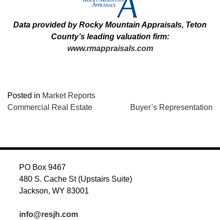
Data provided by Rocky Mountain Appraisals, Teton
County’s leading valuation firm:
www.rmappraisals.com
Posted in
Market Reports
POST
Commercial Real Estate
Buyer’s Representation
NAVIGATION
PO Box 9467
480 S. Cache St (Upstairs Suite)
Jackson, WY 83001
info@resjh.com