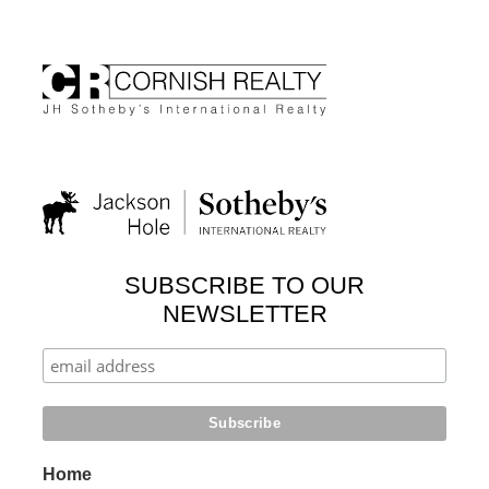
SUBSCRIBE TO OUR
NEWSLETTER
Home