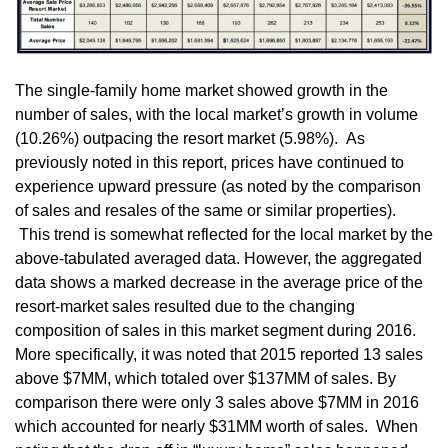
The single-family home market showed growth in the
number of sales, with the local market’s growth in volume
(10.26%) outpacing the resort market (5.98%). As
previously noted in this report, prices have continued to
experience upward pressure (as noted by the comparison
of sales and resales of the same or similar properties).
This trend is somewhat reflected for the local market by the
above-tabulated averaged data. However, the aggregated
data shows a marked decrease in the average price of the
resort-market sales resulted due to the changing
composition of sales in this market segment during 2016.
More specifically, it was noted that 2015 reported 13 sales
above $7MM, which totaled over $137MM of sales. By
comparison there were only 3 sales above $7MM in 2016
which accounted for nearly $31MM worth of sales. When