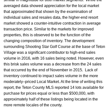
averaged data showed appreciation for the local market
that approximated that shown by the examination of
individual sales and resales data, the higher-end resort
market showed a counter-intuitive contraction in average
transaction price. Similar to the markets for improved
properties, this is observed to be the function of the
changing composition of inventory. The development
surrounding Shooting Star Golf Course at the base of Teton
Village was a significant contributor to high-end sales
volume in 2016, with 16 sales being noted. However, even
this brisk sales volume was a decrease from the 24 sales
that occurred by the end of November in 2015. Lack of
inventory continued to impact sales volume in the more
moderately–priced Local Market. At the time of writing this
report, the Teton County MLS reported 14 lots available for
purchase for prices equal or less than $500,000, with
approximately half of these listings being located in the
more remote locales of the county.