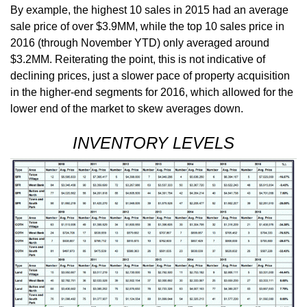
By example, the highest 10 sales in 2015 had an average
sale price of over $3.9MM, while the top 10 sales price in
2016 (through November YTD) only averaged around
$3.2MM. Reiterating the point, this is not indicative of
declining prices, just a slower pace of property acquisition
in the higher-end segments for 2016, which allowed for the
lower end of the market to skew averages down.
INVENTORY LEVELS