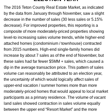
The 2016 Teton County Real Estate Market, as indicated
by the data from January through November, saw a slight
decrease in the number of sales (30 less sales or 5.15%
decrease). For improved properties, this reporting is a
composite of more moderately-priced properties showing
level-to increasing sales volume trends, while higher-end
attached homes (condominium / townhouse) contracted
from 2015 numbers. High-end single-family homes did
increase by about 7 sales as of the end of November, but
these sales had far fewer $5MM + sales, which caused a
dip in the average transaction price. This pattern of sales
volume can reasonably be attributed to an election year,
the uncertainty of which would logically affect sales of
upper-end vacation / summer homes more than more
moderately-priced homes that would appeal to local market
participants as a primary residence. The volume of vacant
land sales showed contraction in sales volume equally
between the upper end “Resort Market” and the more