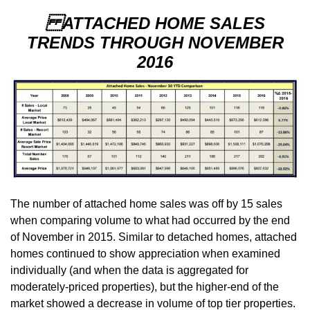
ATTACHED HOME SALES
TRENDS THROUGH NOVEMBER
2016
The number of attached home sales was off by 15 sales
when comparing volume to what had occurred by the end
of November in 2015. Similar to detached homes, attached
homes continued to show appreciation when examined
individually (and when the data is aggregated for
moderately-priced properties), but the higher-end of the
market showed a decrease in volume of top tier properties.